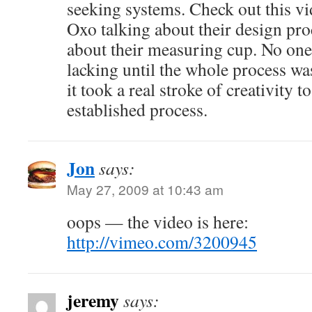
seeking systems. Check out this vi
Oxo talking about their design proc
about their measuring cup. No one 
lacking until the whole process wa
it took a real stroke of creativity t
established process.
Jon
says:
May 27, 2009 at 10:43 am
oops — the video is here:
http://vimeo.com/3200945
jeremy
says: