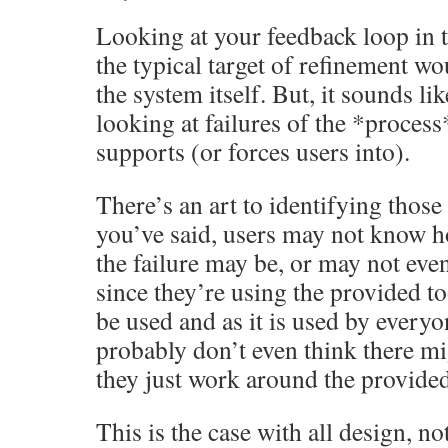
Looking at your feedback loop in th
the typical target of refinement wo
the system itself. But, it sounds li
looking at failures of the *process
supports (or forces users into).
There’s an art to identifying those
you’ve said, users may not know h
the failure may be, or may not even 
since they’re using the provided to
be used and as it is used by every
probably don’t even think there mi
they just work around the provided
This is the case with all design, no