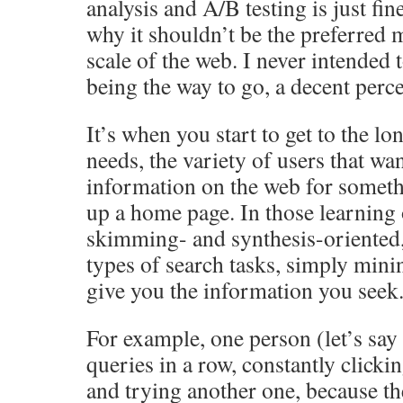
analysis and A/B testing is just fin
why it shouldn’t be the preferred m
scale of the web. I never intended 
being the way to go, a decent perce
It’s when you start to get to the lo
needs, the variety of users that wan
information on the web for someth
up a home page. In those learning
skimming- and synthesis-oriented,
types of search tasks, simply mini
give you the information you seek
For example, one person (let’s sa
queries in a row, constantly clicki
and trying another one, because the