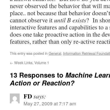
never observed the behavior that will mak
place.. not because that behavior doesn’
cannot observe it
until B exists
? In sho
interactive features and capabilities to 
does one take proactive action in the d
features, rather than only re-active react
This entry was posted in
General
,
Information Retrieval Foundat
←
Week Links, Volume 1
13 Responses to
Machine Lear
Action or Reaction?
FD
says:
May 27, 2009 at 7:17 am