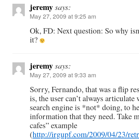
jeremy
says:
May 27, 2009 at 9:25 am
Ok, FD: Next question: So why isn
it?
jeremy
says:
May 27, 2009 at 9:33 am
Sorry, Fernando, that was a flip r
is, the user can’t always articulate w
search engine is *not* doing, to h
information that they need. Take
cafes” example
(
http://irgupf.com/2009/04/23/retr