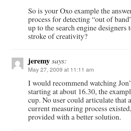
So is your Oxo example the answer
process for detecting “out of band”
up to the search engine designers 
stroke of creativity?
jeremy
says:
May 27, 2009 at 11:11 am
I would recommend watching Jon’s
starting at about 16.30, the examp
cup. No user could articulate that 
current measuring process existed,
provided with a better solution.