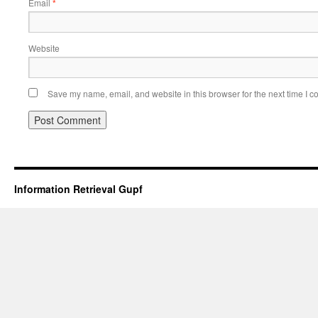
Email
*
Website
Save my name, email, and website in this browser for the next time I 
Information Retrieval Gupf