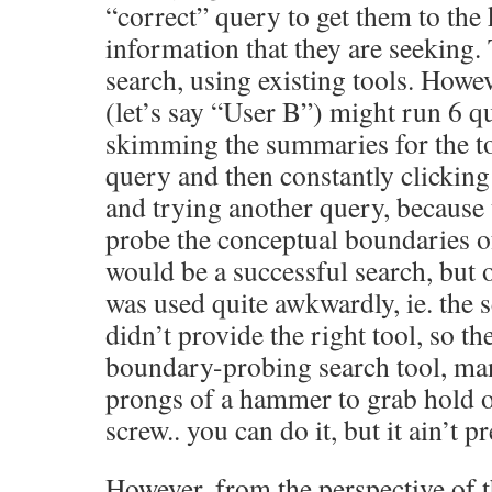
“correct” query to get them to the
information that they are seeking.
search, using existing tools. Howe
(let’s say “User B”) might run 6 qu
skimming the summaries for the to
query and then constantly clicking
and trying another query, because 
probe the conceptual boundaries of
would be a successful search, but 
was used quite awkwardly, ie. the s
didn’t provide the right tool, so th
boundary-probing search tool, man
prongs of a hammer to grab hold o
screw.. you can do it, but it ain’t pr
However, from the perspective of t