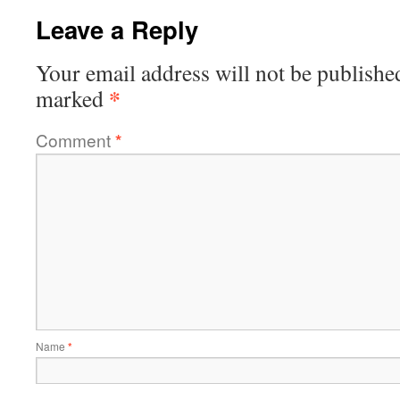
Leave a Reply
Your email address will not be publishe
*
marked
Comment
*
Name
*