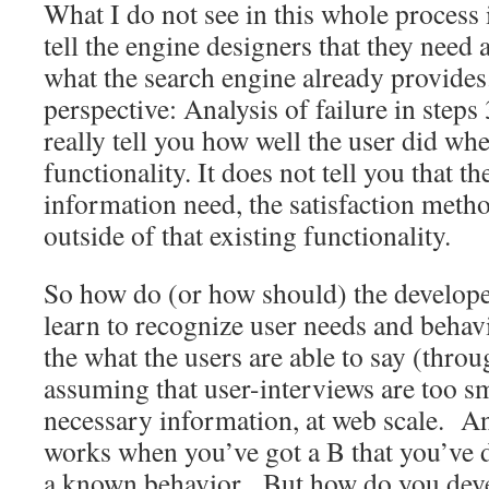
What I do not see in this whole process i
tell the engine designers that they need 
what the search engine already provide
perspective: Analysis of failure in step
really tell you how well the user did whe
functionality. It does not tell you that t
information need, the satisfaction metho
outside of that existing functionality.
So how do (or how should) the develope
learn to recognize user needs and behavio
the what the users are able to say (thro
assuming that user-interviews are too sm
necessary information, at web scale. A
works when you’ve got a B that you’ve d
a known behavior. But how do you devel