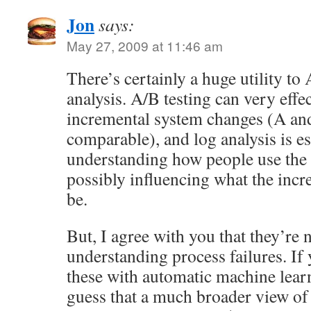
Jon
says:
May 27, 2009 at 11:46 am
There’s certainly a huge utility to
analysis. A/B testing can very effe
incremental system changes (A an
comparable), and log analysis is es
understanding how people use the
possibly influencing what the inc
be.
But, I agree with you that they’re n
understanding process failures. If
these with automatic machine lear
guess that a much broader view of 