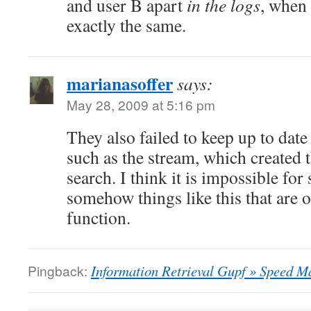
and user B apart
in the logs
, when 
exactly the same.
marianasoffer
says:
May 28, 2009 at 5:16 pm
They also failed to keep up to date
such as the stream, which created 
search. I think it is impossible for
somehow things like this that are 
function.
Pingback:
Information Retrieval Gupf » Speed Ma