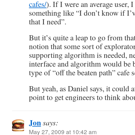
cafes/
). If I were an average user, 
something like “I don’t know if I’
that I need”.
But it’s quite a leap to go from tha
notion that some sort of explorato
supporting algorithm is needed, n
interface and algorithm would be be
type of “off the beaten path” cafe 
But yeah, as Daniel says, it could at
point to get engineers to think ab
Jon
says:
May 27, 2009 at 10:42 am