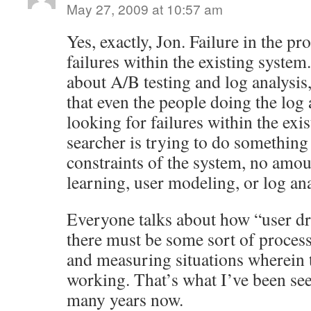
May 27, 2009 at 10:57 am
Yes, exactly, Jon. Failure in the pr
failures within the existing syste
about A/B testing and log analysis,
that even the people doing the log 
looking for failures within the exis
searcher is trying to do something
constraints of the system, no amo
learning, user modeling, or log anal
Everyone talks about how “user dr
there must be some sort of proces
and measuring situations wherein th
working. That’s what I’ve been se
many years now.