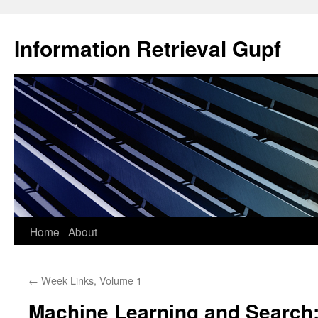
Information Retrieval Gupf
Skip
Home
About
to
←
Week Links, Volume 1
content
Machine Learning and Search: