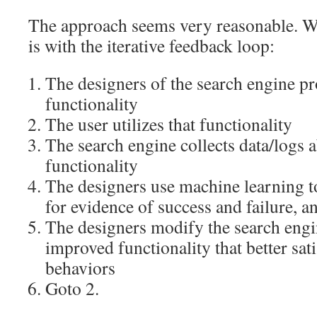
The approach seems very reasonable. W
is with the iterative feedback loop:
The designers of the search engine pr
functionality
The user utilizes that functionality
The search engine collects data/logs a
functionality
The designers use machine learning t
for evidence of success and failure, an
The designers modify the search engi
improved functionality that better sati
behaviors
Goto 2.