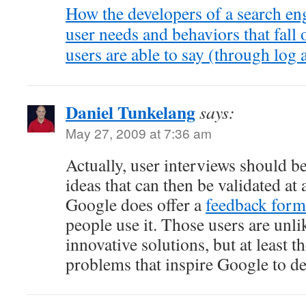
How the developers of a search eng
user needs and behaviors that fall 
users are able to say (through log a
Daniel Tunkelang
says:
May 27, 2009 at 7:36 am
Actually, user interviews should be
ideas that can then be validated at 
Google does offer a
feedback form
people use it. Those users are unli
innovative solutions, but at least 
problems that inspire Google to d