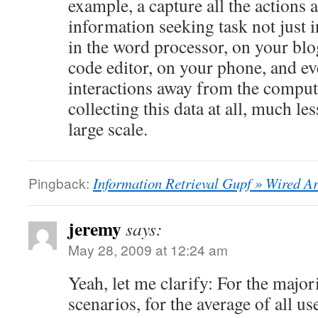
example, a capture all the actions 
information seeking task not just i
in the word processor, on your blog
code editor, on your phone, and e
interactions away from the compute
collecting this data at all, much le
large scale.
Pingback:
Information Retrieval Gupf » Wired Ar
jeremy
says:
May 28, 2009 at 12:24 am
Yeah, let me clarify: For the major
scenarios, for the average of all us