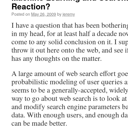
Reaction?
Posted on
May 26, 2009
by
jeremy
I have a question that has been botheri
in my head, for at least half a decade n
come to any solid conclusion on it. I sup
throw it out here onto the web, and see 
has any thoughts on the matter.
A large amount of web search effort goes
probabilistic modeling of user queries
seems to be a generally-accepted, widely-
way to go about web search is to look at 
and modify search engine parameters ba
data. With enough users, and enough dat
can be made better.