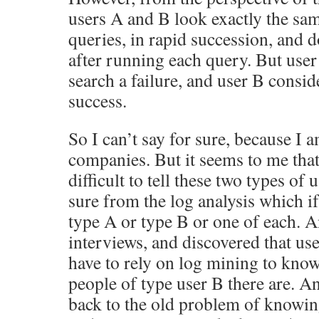
users A and B look exactly the sam
queries, in rapid succession, and d
after running each query. But user
search a failure, and user B consid
success.
So I can’t say for sure, because I a
companies. But it seems to me that
difficult to tell these two types of 
sure from the log analysis which i
type A or type B or one of each. A
interviews, and discovered that user
have to rely on log mining to kno
people of type user B there are. An
back to the old problem of knowin