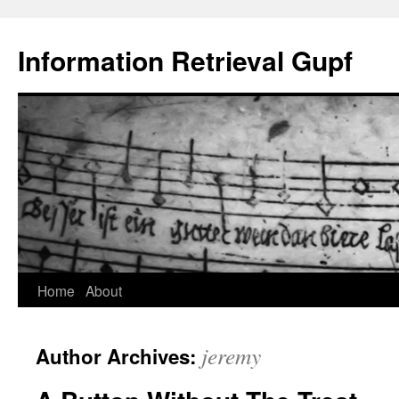
Information Retrieval Gupf
Skip
Home
About
to
jeremy
Author Archives:
content