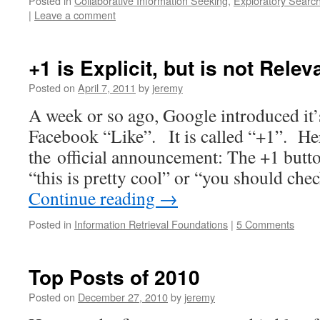
Posted in
Collaborative Information Seeking
,
Exploratory Searc
|
Leave a comment
+1 is Explicit, but is not Rel
Posted on
April 7, 2011
by
jeremy
A week or so ago, Google introduced it’
Facebook “Like”. It is called “+1”. He
the official announcement: The +1 butto
“this is pretty cool” or “you should che
Continue reading
→
Posted in
Information Retrieval Foundations
|
5 Comments
Top Posts of 2010
Posted on
December 27, 2010
by
jeremy