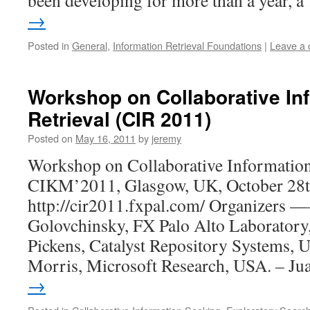
been developing for more than a year, 
→
Posted in
General
,
Information Retrieval Foundations
|
Leave a
Workshop on Collaborative In
Retrieval (CIR 2011)
Posted on
May 16, 2011
by
jeremy
Workshop on Collaborative Information
CIKM’2011, Glasgow, UK, October 28t
http://cir2011.fxpal.com/ Organizers
Golovchinsky, FX Palo Alto Laboratory
Pickens, Catalyst Repository Systems, 
Morris, Microsoft Research, USA. – J
→