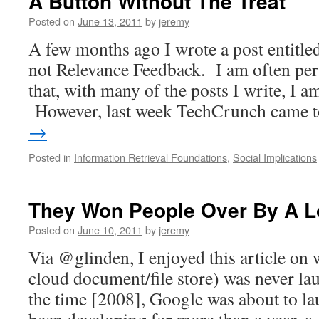
A Button Without The Treat
Posted on
June 13, 2011
by
jeremy
A few months ago I wrote a post entitled 
not Relevance Feedback. I am often pe
that, with many of the posts I write, I a
However, last week TechCrunch came
→
Posted in
Information Retrieval Foundations
,
Social Implications
They Won People Over By A L
Posted on
June 10, 2011
by
jeremy
Via @glinden, I enjoyed this article on
cloud document/file store) was never l
the time [2008], Google was about to lau