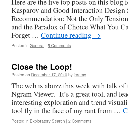
Here are the five top posts on this blog 
Kasparov and Good Interaction Design 
Recommendation: Not the Only Tension
and the Paradox of Choice What You Ca
Forget …
Continue reading
→
Posted in
General
|
5 Comments
Close the Loop!
Posted on
December 17, 2010
by
jeremy
The web is abuzz this week with talk o
Ngram Viewer. It’s a great tool, and le
interesting exploration and trend visual
tool fly in the face of my rant from …
C
Posted in
Exploratory Search
|
2 Comments