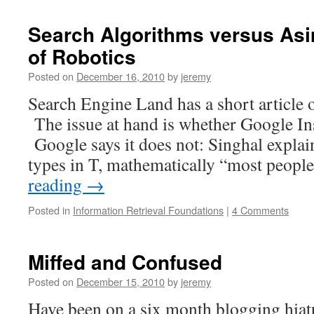
Search Algorithms versus Asi
of Robotics
Posted on
December 16, 2010
by
jeremy
Search Engine Land has a short article 
The issue at hand is whether Google Ins
Google says it does not: Singhal expla
types in T, mathematically “most peop
reading
→
Posted in
Information Retrieval Foundations
|
4 Comments
Miffed and Confused
Posted on
December 15, 2010
by
jeremy
Have been on a six month blogging hiat