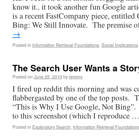
know it.. it took another fun Google arti
is a recent FastCompany piece, entitled
Bing: We Still Innovate. The premise 
→
Posted in
Information Retrieval Foundations
,
Social Implications
The Search User Wants a Stor
Posted on
June 25, 2010
by
jeremy
I fired up reddit this morning and was 
flabbergasted by one of the top posts. Th
“This is Why I Use Google, Not Bing”. 
to this screenshot (which I reproduce 
Posted in
Exploratory Search
,
Information Retrieval Foundation