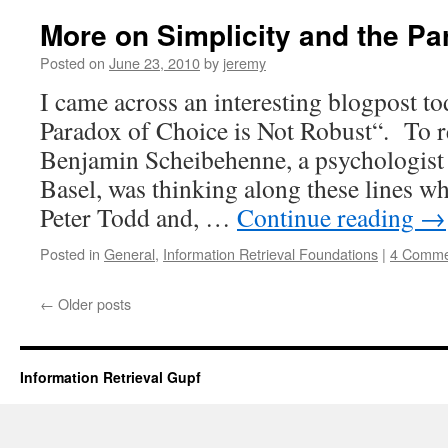
More on Simplicity and the Pa
Posted on
June 23, 2010
by
jeremy
I came across an interesting blogpost to
Paradox of Choice is Not Robust“. To r
Benjamin Scheibehenne, a psychologist a
Basel, was thinking along these lines w
Peter Todd and, …
Continue reading
→
Posted in
General
,
Information Retrieval Foundations
|
4 Comme
←
Older posts
Information Retrieval Gupf