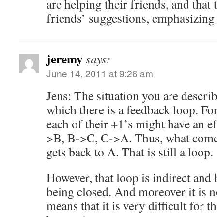
are helping their friends, and that 
friends’ suggestions, emphasizing t
jeremy
says:
June 14, 2011 at 9:26 am
Jens: The situation you are describi
which there is a feedback loop. Fo
each of their +1’s might have an ef
>B, B->C, C->A. Thus, what come
gets back to A. That is still a loop.
However, that loop is indirect and
being closed. And moreover it is n
means that it is very difficult for th