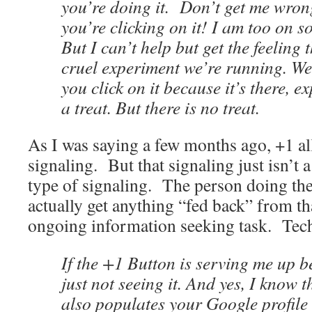
you’re doing it. Don’t get me wrong,
you’re clicking on it! I am too on s
But I can’t help but get the feeling th
cruel experiment we’re running. We
you click on it because it’s there, e
a treat. But there is no treat.
As I was saying a few months ago, +1 all
signaling. But that signaling just isn’t 
type of signaling. The person doing the
actually get anything “fed back” from tha
ongoing information seeking task. Tec
If the +1 Button is serving me up be
just not seeing it. And yes, I know 
also populates your Google profile 