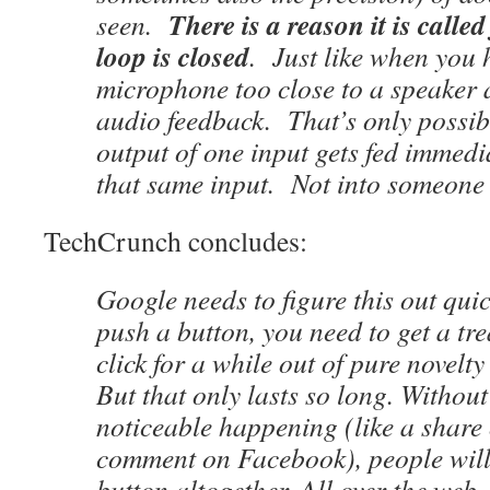
There is a reason it is calle
seen.
loop is closed
. Just like when you 
microphone too close to a speaker a
audio feedback. That’s only possib
output of one input gets fed immedi
that same input. Not into someone e
TechCrunch concludes:
Google needs to figure this out qui
push a button, you need to get a tre
click for a while out of pure novelt
But that only lasts so long. Withou
noticeable happening (like a share 
comment on Facebook), people will 
button altogether. All over the web.