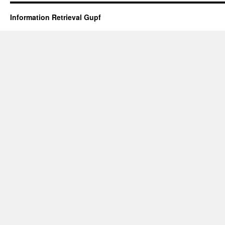
Information Retrieval Gupf