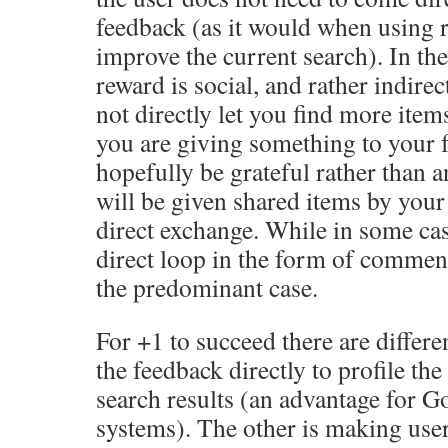
feedback (as it would when using 
improve the current search). In th
reward is social, and rather indire
not directly let you find more items
you are giving something to your 
hopefully be grateful rather than a
will be given shared items by your f
direct exchange. While in some cas
direct loop in the form of comments
the predominant case.
For +1 to succeed there are differe
the feedback directly to profile th
search results (an advantage for G
systems). The other is making user