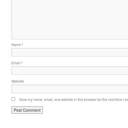
Name
*
Email
*
Website
Save my name, email, and website in this browser for the next time I 