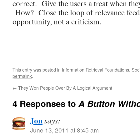
correct. Give the users a treat when the
How? Close the loop of relevance feed
opportunity, not a criticism.
This entry was posted in
Information Retrieval Foundations
,
Soci
permalink
.
←
They Won People Over By A Logical Argument
4 Responses to
A Button Witho
Jon
says:
June 13, 2011 at 8:45 am