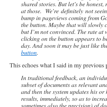
shared stories. But let’s be honest,
at those. We’re definitely not seei
bump in pageviews coming from Goo
the button. Maybe that will slowly 
but I’m not convinced. The rate at 
clicking on the button appears to 
day. And soon it may be just like t
button
.
This echoes what I said in my previous 
In traditional feedback, an individ
subset of documents as relevant an
and then the system updates his or 
results, immediately, so as to incre
sometimes also the precision) of do