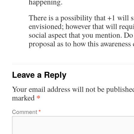
happening.
There is a possibility that +1 will s
envisioned; however that will requ
social aspect that you mention. Do
proposal as to how this awareness 
Leave a Reply
Your email address will not be publishe
*
marked
Comment
*