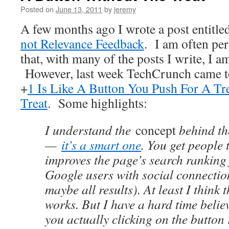
Posted on
June 13, 2011
by
jeremy
A few months ago I wrote a post entitle
not Relevance Feedback
. I am often pe
that, with many of the posts I write, I a
However, last week TechCrunch came to
+
1 Is Like A Button You Push For A T
Treat
. Some highlights:
I understand the
concept
behind th
—
it’s a smart one
. You get people t
improves the page’s search ranking
Google users with social connectio
maybe all results). At least I think t
works. But I have a hard time believ
you actually clicking on the button 