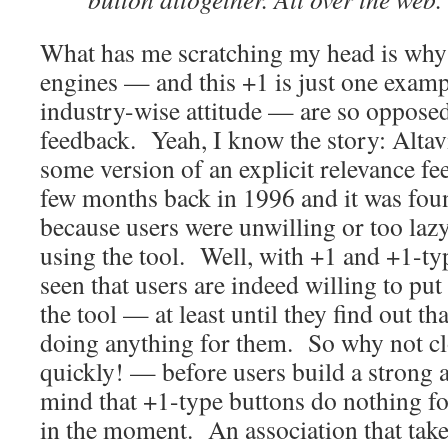
What has me scratching my head is why
engines — and this +1 is just one exampl
industry-wise attitude — are so opposed 
feedback. Yeah, I know the story: Altavi
some version of an explicit relevance f
few months back in 1996 and it was foun
because users were unwilling or too lazy 
using the tool. Well, with +1 and +1-typ
seen that users are indeed willing to put 
the tool — at least until they find out that
doing anything for them. So why not c
quickly! — before users build a strong a
mind that +1-type buttons do nothing for
in the moment. An association that tak