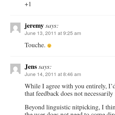
+1
jeremy
says:
June 13, 2011 at 9:25 am
Touche.
Jens
says:
June 14, 2011 at 8:46 am
While I agree with you entirely, I’
that feedback does not necessarily
Beyond linguistic nitpicking, I thi
the user does not need to come dir