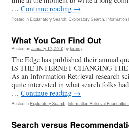
time at the moment to write a long comm
…
Continue reading
→
Posted in
Explanatory Search
,
Exploratory Search
,
Information 
What You Can Find Out
Posted on
January 12, 2010
by
jeremy
The Edge has published their annual q
IS THE INTERNET CHANGING THE
As an Information Retrieval research sci
quite interested in what search folks had
…
Continue reading
→
Posted in
Exploratory Search
,
Information Retrieval Foundation
Search versus Recommendatio