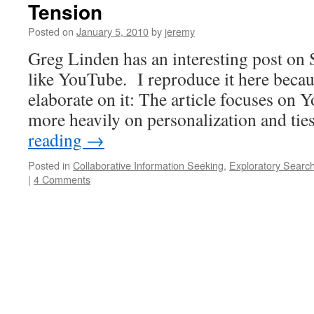
Tension
Posted on
January 5, 2010
by
jeremy
Greg Linden has an interesting post on
like YouTube. I reproduce it here becau
elaborate on it: The article focuses on 
more heavily on personalization and t
reading
→
Posted in
Collaborative Information Seeking
,
Exploratory Searc
|
4 Comments