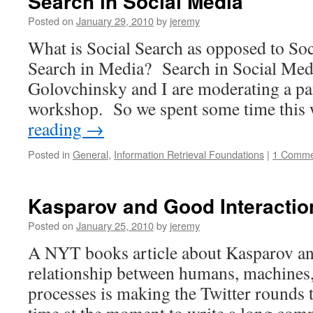
Search in Social Media
Posted on
January 29, 2010
by
jeremy
What is Social Search as opposed to So
Search in Media? Search in Social Med
Golovchinsky and I are moderating a pa
workshop. So we spent some time thi
reading
→
Posted in
General
,
Information Retrieval Foundations
|
1 Comme
Kasparov and Good Interactio
Posted on
January 25, 2010
by
jeremy
A NYT books article about Kasparov an
relationship between humans, machines,
processes is making the Twitter rounds 