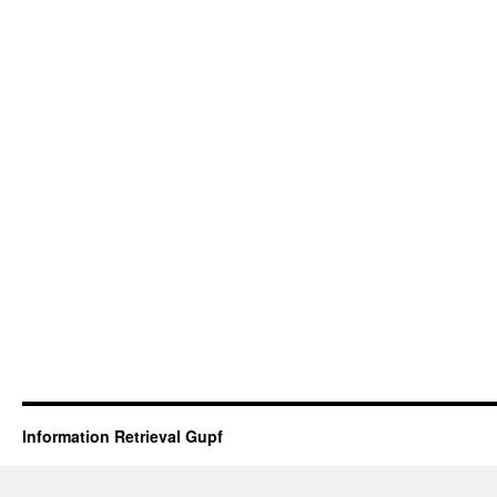
Information Retrieval Gupf