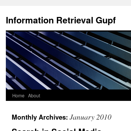
Information Retrieval Gupf
Skip
Home
About
to
January 2010
Monthly Archives:
content