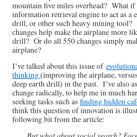
mountain five miles overhead? What if 
information retrieval engine to act as a 
drill, or other such heavy mining tool?
changes help make the airplane more li
drill? Or do all 550 changes simply make
airplane?
I’ve talked about this issue of
evolution
thinking
(improving the airplane, versus
deep earth drill) in the past. I’ve also a
change radically, to help me in much ha
seeking tasks such as
finding hidden caf
think this question of innovation is illus
following bit from the article:
But what about social search? Fac