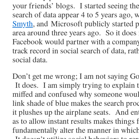
your friends’ blogs. I started seeing the
search of data appear 4 to 5 years ago, 
Smyth
, and Microsoft publicly started 
area around three years ago. So it does
Facebook would partner with a company
track record in social search of data, rat
social data.
Don’t get me wrong; I am not saying Go
It does. I am simply trying to explain 
miffed and confused why someone would
link shade of blue makes the search pr
it plushes up the airplane seats. And en
as to allow instant results makes things 
fundamentally alter the manner in which
It doesn’t utilize social behaviors to re