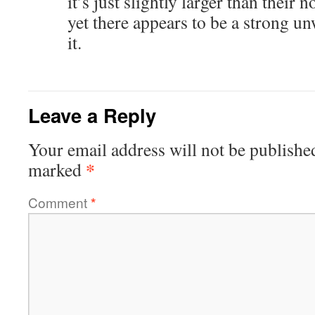
it’s just slightly larger than thei
yet there appears to be a strong un
it.
Leave a Reply
Your email address will not be publishe
*
marked
Comment
*