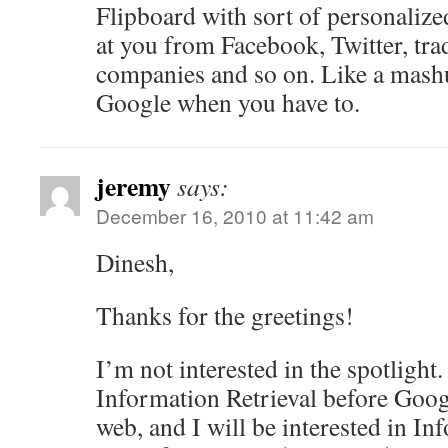
Flipboard with sort of personaliz
at you from Facebook, Twitter, tra
companies and so on. Like a mashu
Google when you have to.
jeremy
says:
December 16, 2010 at 11:42 am
Dinesh,
Thanks for the greetings!
I’m not interested in the spotlight.
Information Retrieval before Goog
web, and I will be interested in In