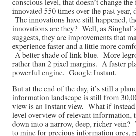
conscious level, that doesn’t change the 
innovated 550 times over the past year, 
The innovations have still happened, th
innovations are they? Well, as Singhal’
suggests, they are improvements that ma
experience faster and a little more comf
A better shade of link blue. More leg
rather than 2 pixel margins. A faster p
powerful engine. Google Instant.
But at the end of the day, it’s still a pl
information landscape is still from 30,00
view is an Instant view. What if instead
level overview of relevant information, 
down into a narrow, deep, richer vein? 
to mine for precious information ores, ra