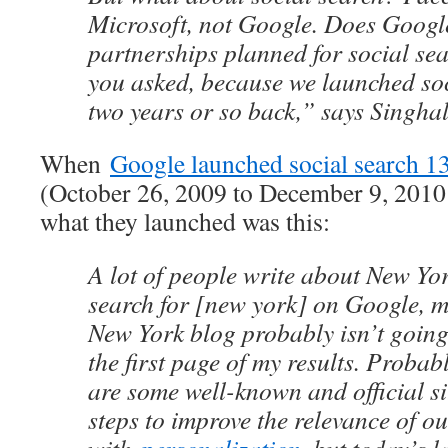
Microsoft, not Google. Does Googl
partnerships planned for social s
you asked, because we launched so
two years or so back,” says Singhal
When
Google launched social search 1
(October 26, 2009 to December 9, 2010 
what they launched was this:
A lot of people write about New York
search for [new york] on Google, my
New York blog probably isn’t goin
the first page of my results. Probabl
are some well-known and official si
steps to improve the relevance of ou