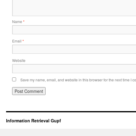
Name
*
Email
*
Website
Save my name, email, and website in this browser for the next time I 
Information Retrieval Gupf