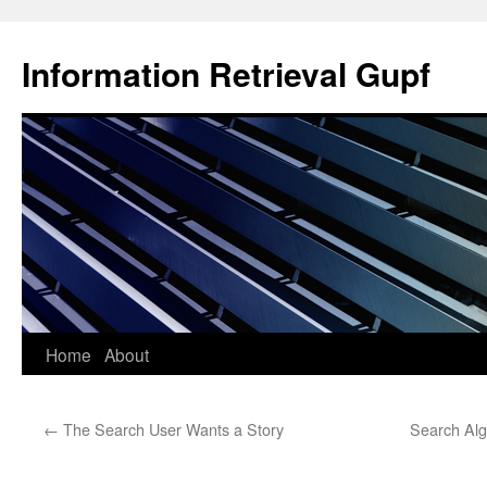
Information Retrieval Gupf
Skip
Home
About
to
←
The Search User Wants a Story
Search Alg
content