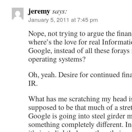
jeremy
says:
January 5, 2011 at 7:45 pm
Nope, not trying to argue the finan
where’s the love for real Informat
Google, instead of all these foray
operating systems?
Oh, yeah. Desire for continued fin
IR.
What has me scratching my head is 
supposed to be that much of a stretc
Google is going into steel girder 
something completely different. In