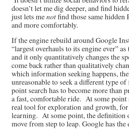
doesn’t let me dig deeper, and find hidd
just lets me
not
find those same hidden 
and more comfortably.
If the engine rebuild around Google Ins
“largest overhauls to its engine ever” as 
and it only quantitatively changes the sp
come back rather than qualitatively cha
which information seeking happens, then
unreasonable to seek a different type o
point search has to become more than 
a fast, comfortable ride. At some point
real tool for exploration and growth, f
learning. At some point, the definition 
move from step to leap. Google has the 