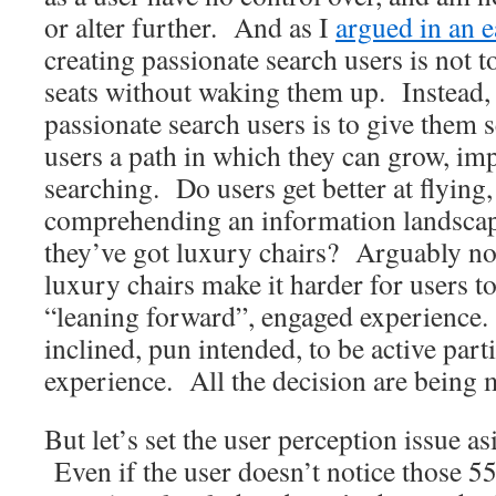
or alter further. And as I
argued in an e
creating passionate search users is not 
seats without waking them up. Instead, 
passionate search users is to give them s
users a path in which they can grow, imp
searching. Do users get better at flying,
comprehending an information landscape
they’ve got luxury chairs? Arguably not
luxury chairs make it harder for users to
“leaning forward”, engaged experience.
inclined, pun intended, to be active parti
experience. All the decision are being 
But let’s set the user perception issue a
Even if the user doesn’t notice those 5