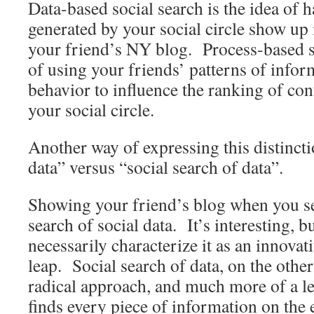
Data-based social search is the idea of 
generated by your social circle show up i
your friend’s NY blog. Process-based so
of using your friends’ patterns of info
behavior to influence the ranking of con
your social circle.
Another way of expressing this distincti
data” versus “social search of data”.
Showing your friend’s blog when you s
search of social data. It’s interesting, b
necessarily characterize it as an innova
leap. Social search of data, on the othe
radical approach, and much more of a le
finds every piece of information on the e