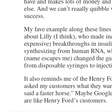
have and makes lots of money and
else. And we can’t reaally quibble 
success.
My fave example along these line
about Lilly (I think), who made in
expensive) breakthroughs in insuli
synthesizing from human RNA, wh
(name escapes me) changed the ga
from disposable syringes to inject
It also reminds me of the Henry Fo
asked my customers what they wan
said a faster horse.” Maybe Googl
are like Henry Ford’s customers.