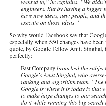
wanted to,” he explains. “We didn’
engineers. But by having a bigger 
have new ideas, new people, and th
execute on those ideas.”
So why would Facebook say that Google 
especially when 550 changes have been 
quote, by Google Fellow Amit Singhal, i
perfectly:
Fast Company
broached the subject
Google’s Amit Singhal, who overse
ranking and algorithm team. “The
Google is where it is today is that 
to make huge changes to our search
do it while running this big search