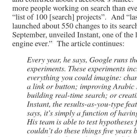
more people working on search than ever
“list of 100 [search] projects”. And “las
launched about 550 changes to its searc
September, unveiled Instant, one of the l
engine ever.” The article continues:
Every year, he says, Google runs t
experiments. These experiments inc
everything you could imagine: chan
a link or button; improving Arabic
building real-time search; or crea
Instant, the results-as-you-type fea
says, it’s simply a function of havi
His team is able to test hypotheses
couldn’t do these things five years 