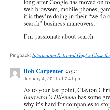
long after Google has moved on to
web browsers, mobile phones, gam
it is they’re doing in their “we do 
search” business maneuvers.
I’m passionate about search.
Pingback:
Information Retrieval Gupf » Close th
Bob Carpenter
says:
January 4, 2011 at 7:41 pm
As to your last point, Clayton Ch
Innovator’s Dilemma
has some gre
why it’s hard for companies to sto