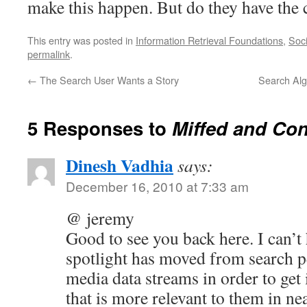
make this happen. But do they have the 
This entry was posted in
Information Retrieval Foundations
,
Soci
permalink
.
←
The Search User Wants a Story
Search Alg
5 Responses to
Miffed and Co
Dinesh Vadhia
says:
December 16, 2010 at 7:33 am
@ jeremy
Good to see you back here. I can’t 
spotlight has moved from search pe
media data streams in order to get
that is more relevant to them in ne