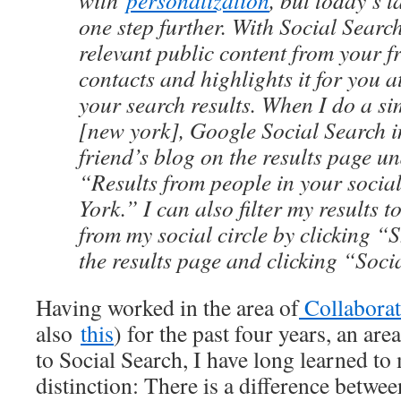
with
personalization
, but today’s 
one step further. With Social Searc
relevant public content from your f
contacts and highlights it for you a
your search results. When I do a si
[new york], Google Social Search 
friend’s blog on the results page u
“Results from people in your social
York.” I can also filter my results t
from my social circle by clicking 
the results page and clicking “Soci
Having worked in the area of
Collaborat
also
this
) for the past four years, an area
to Social Search, I have long learned to
distinction: There is a difference betwee