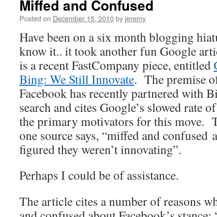
Miffed and Confused
Posted on
December 15, 2010
by
jeremy
Have been on a six month blogging hiat
know it.. it took another fun Google arti
is a recent FastCompany piece, entitled
Bing: We Still Innovate
. The premise of 
Facebook has recently partnered with Bi
search and cites Google’s slowed rate of
the primary motivators for this move. T
one source says, “miffed and confused 
figured they weren’t innovating”.
Perhaps I could be of assistance.
The article cites a number of reasons w
and confused about Facebook’s stance: