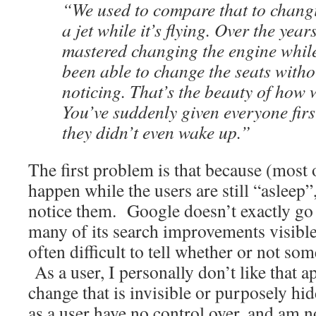
“We used to compare that to chang
a jet while it’s flying. Over the year
mastered changing the engine while
been able to change the seats witho
noticing. That’s the beauty of how 
You’ve suddenly given everyone firs
they didn’t even wake up.”
The first problem is that because (most
happen while the users are still “asleep”
notice them. Google doesn’t exactly go 
many of its search improvements visible t
often difficult to tell whether or not s
As a user, I personally don’t like that 
change that is invisible or purposely hid
as a user have no control over, and am n