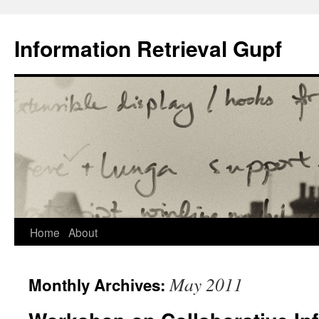
Information Retrieval Gupf
Skip
Home
About
to
May 2011
Monthly Archives:
content