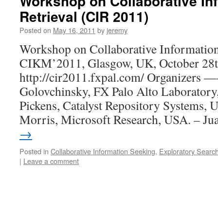
Workshop on Collaborative In
Retrieval (CIR 2011)
Posted on
May 16, 2011
by
jeremy
Workshop on Collaborative Information
CIKM’2011, Glasgow, UK, October 28t
http://cir2011.fxpal.com/ Organizers
Golovchinsky, FX Palo Alto Laboratory
Pickens, Catalyst Repository Systems, 
Morris, Microsoft Research, USA. – J
→
Posted in
Collaborative Information Seeking
,
Exploratory Searc
|
Leave a comment