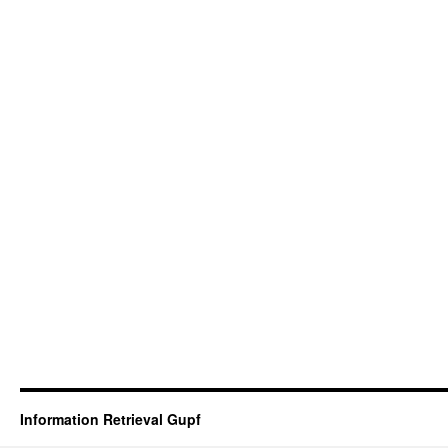
Information Retrieval Gupf