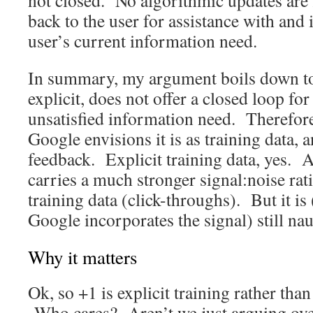
not closed. No algorithmic updates are 
back to the user for assistance with an
user’s current information need.
In summary, my argument boils down to 
explicit, does not offer a closed loop for
unsatisfied information need. Therefore
Google envisions it is as training data, 
feedback. Explicit training data, yes. A
carries a much stronger signal:noise rati
training data (click-throughs). But it is
Google incorporates the signal) still nau
Why it matters
Ok, so +1 is explicit training rather than
Who cares? Aren’t we just arguing ove