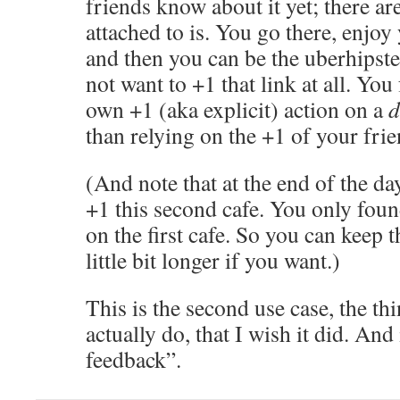
friends know about it yet; there ar
attached to is. You go there, enjo
and then you can be the uberhips
not want to +1 that link at all. You
own +1 (aka explicit) action on a
d
than relying on the +1 of your frie
(And note that at the end of the day
+1 this second cafe. You only foun
on the first cafe. So you can keep t
little bit longer if you want.)
This is the second use case, the th
actually do, that I wish it did. And 
feedback”.