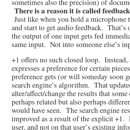
sometimes also the precision) of docume
There is a reason it is called feedback
Just like when you hold a microphone t
and start to get audio feedback. That’s 
the output of one input gets fed immedia
same input. Not into someone else’s inp
+1 offers no such closed loop. Instead, a
expresses a preference for certain piece
preference gets (or will someday soon ge
search engine’s algorithm. That update
alter/affect/change the results that some 
perhaps related but also perhaps differe
would have seen. The search engine res
improved as a result of the explicit +1. 
user, and not on that user’s existing i