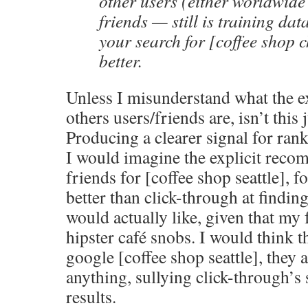
other users (either worldwide 
friends — still is training dat
your search for [coffee shop c
better.
Unless I misunderstand what the ex
others users/friends are, isn’t this 
Producing a clearer signal for rank
I would imagine the explicit rec
friends for [coffee shop seattle], f
better than click-through at findin
would actually like, given that my 
hipster café snobs. I would think 
google [coffee shop seattle], they
anything, sullying click-through’s
results.