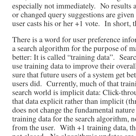
especially not immediately. No results
or changed query suggestions are given 
user casts his or her +1 vote. In short, 
There is a word for user preference infor
a search algorithm for the purpose of m
better: It is called “training data”. Se
use training data to improve their overa
sure that future users of a system get bet
users did. Currently, much of that train
search world is implicit data: Click-th
that data explicit rather than implicit (t
does not change the fundamental nature of
training data for the search algorithm, 
from the user. With +1 training data, th