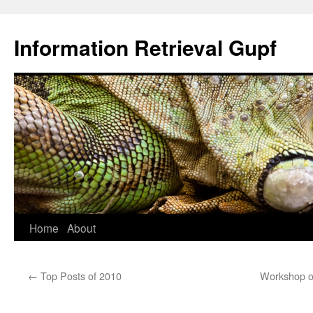
Information Retrieval Gupf
Skip
Home
About
to
←
Top Posts of 2010
Workshop on
content