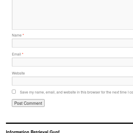
Name
*
Email
*
Website
Save my name, email, and website in this browser for the next time I 
Information Retrieval Gupf