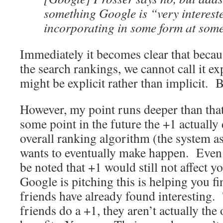
something Google is “very interest
incorporating in some form at some
Immediately it becomes clear that becau
the search rankings, we cannot call it ex
might be explicit rather than implicit. B
However, my point runs deeper than that
some point in the future the +1 actually d
overall ranking algorithm (the system a
wants to eventually make happen. Even if
be noted that +1 would still not affect y
Google is pitching this is helping you fi
friends have already found interesting
friends do a +1, they aren’t actually the