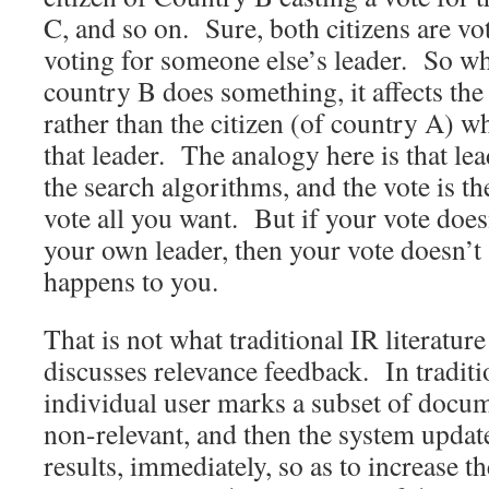
C, and so on. Sure, both citizens are vo
voting for someone else’s leader. So wh
country B does something, it affects the
rather than the citizen (of country A) w
that leader. The analogy here is that lea
the search algorithms, and the vote is t
vote all you want. But if your vote does
your own leader, then your vote doesn’t 
happens to you.
That is not what traditional IR literatur
discusses relevance feedback. In traditi
individual user marks a subset of docum
non-relevant, and then the system update
results, immediately, so as to increase th