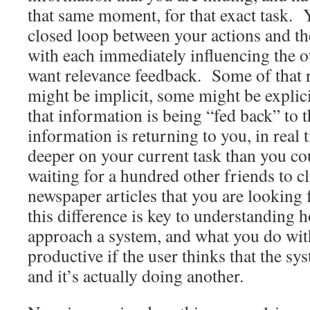
that same moment, for that exact task. 
closed loop between your actions and th
with each immediately influencing the o
want relevance feedback. Some of that 
might be implicit, some might be explici
that information is being “fed back” to 
information is returning to you, in real
deeper on your current task than you co
waiting for a hundred other friends to cl
newspaper articles that you are looking
this difference is key to understanding 
approach a system, and what you do with 
productive if the user thinks that the sy
and it’s actually doing another.