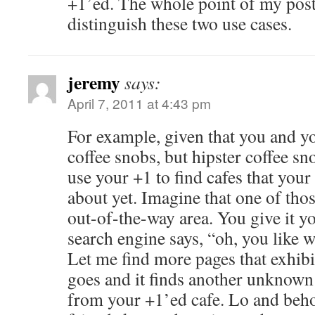
+1’ed. The whole point of my post
distinguish these two use cases.
jeremy
says:
April 7, 2011 at 4:43 pm
For example, given that you and yo
coffee snobs, but hipster coffee s
use your +1 to find cafes that you
about yet. Imagine that one of thos
out-of-the-way area. You give it y
search engine says, “oh, you like w
Let me find more pages that exhibit 
goes and it finds another unknown 
from your +1’ed cafe. Lo and beho