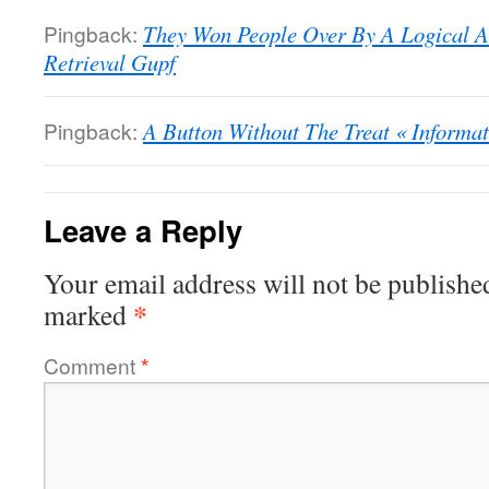
Pingback:
They Won People Over By A Logical A
Retrieval Gupf
Pingback:
A Button Without The Treat « Informat
Leave a Reply
Your email address will not be publishe
*
marked
Comment
*