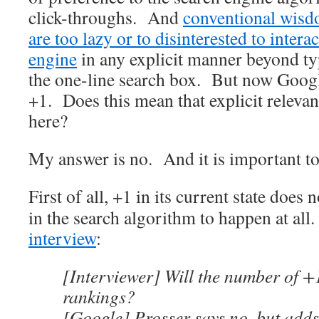
click-throughs. And
conventional wisdo
are too lazy or to disinterested to intera
engine
in any explicit manner beyond ty
the one-line search box. But now Googl
+1. Does this mean that explicit relevan
here?
My answer is no. And it is important t
First of all,
+1 in its current state does 
in the search algorithm to happen at al
interview
:
[Interviewer] Will the number of +1
rankings?
[Google] Prosser says no, but adds 