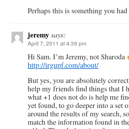
Perhaps this is something you had
jeremy
says:
April 7, 2011 at 4:39 pm
Hi Sam. I’m Jeremy, not Sharoda
http://irgupf.com/about/
But yes, you are absolutely correct
help my friends find things that I 
what +1 does not do is help me find
yet found, to go deeper into a set o
around the results of my search, so
match the information found in the