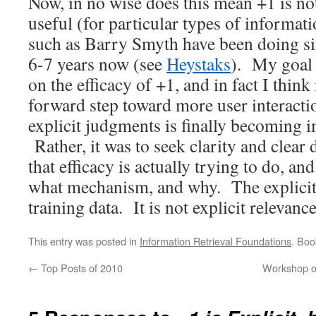
Now, in no wise does this mean +1 is not 
useful (for particular types of informati
such as Barry Smyth have been doing sim
6-7 years now (see
Heystaks
). My goal
on the efficacy of +1, and in fact I think i
forward step toward more user interacti
explicit judgments is finally becoming 
Rather, it was to seek clarity and clear
that efficacy is actually trying to do, a
what mechanism, and why. The explicit 
training data. It is not explicit relevanc
This entry was posted in
Information Retrieval Foundations
. Bo
←
Top Posts of 2010
Workshop on