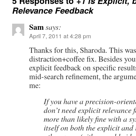
5 Responses to
+1 is Explicit, 
Relevance Feedback
Sam
says:
April 7, 2011 at 4:28 pm
Thanks for this, Sharoda. This w
distraction+coffee fix. Besides you
explicit feedback on specific result
mid-search refinement, the argume
me:
If you have a precision-orien
don’t need explicit relevance 
more than likely fine with a sy
itself on both the explicit and 