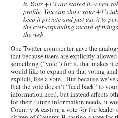
it. Your +1’s are stored in a new t
profile. You can show your +1’s tab
keep it private and just use it to p
the ever-expanding record of thing
the web.
One Twitter commenter gave the analogy
that because users are explicitly allowed 
something (“vote”) for it, that makes it 
would like to expand on that voting anal
explicit, like a vote. But because we’ve
that the vote doesn’t “feed back” to you
information need, but instead affects ot
for their future information needs, it wou
Country A casting a vote for the leader
citizen of Country B casting a vote for 