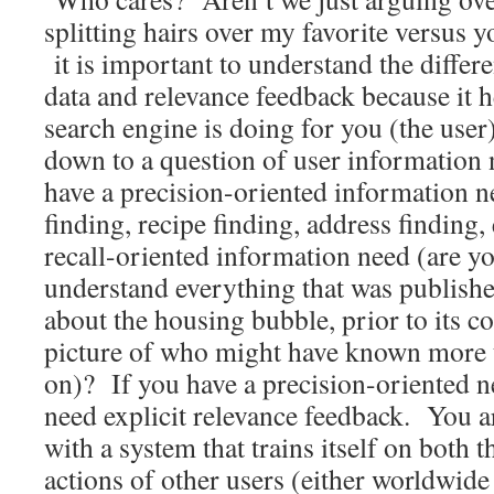
splitting hairs over my favorite versus 
it is important to understand the differ
data and relevance feedback because it 
search engine is doing for you (the user
down to a question of user information
have a precision-oriented information n
finding, recipe finding, address finding,
recall-oriented information need (are y
understand everything that was publish
about the housing bubble, prior to its col
picture of who might have known more t
on)? If you have a precision-oriented n
need explicit relevance feedback. You ar
with a system that trains itself on both t
actions of other users (either worldwide