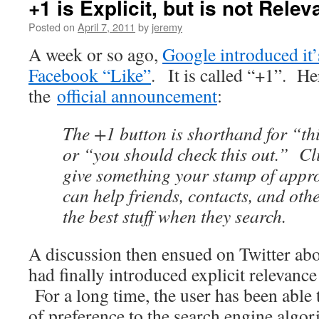
+1 is Explicit, but is not Rel
Posted on
April 7, 2011
by
jeremy
A week or so ago,
Google introduced it’
Facebook “Like”
. It is called “+1”. He
the
official announcement
:
The +1 button is shorthand for “thi
or “you should check this out.” Cli
give something your stamp of appro
can help friends, contacts, and oth
the best stuff when they search.
A discussion then ensued on Twitter ab
had finally introduced explicit relevance
For a long time, the user has been able t
of preference to the search engine algor