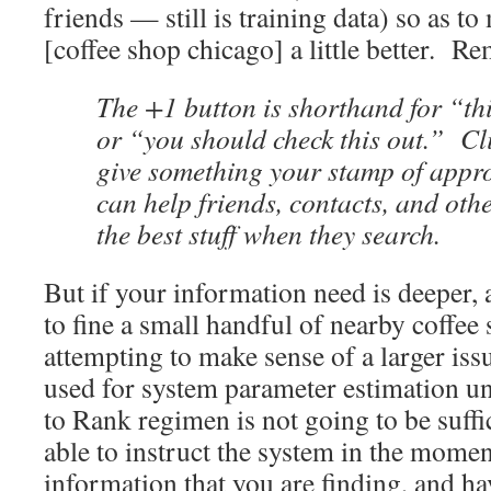
friends — still is training data) so as t
[coffee shop chicago] a little better. 
The +1 button is shorthand for “thi
or “you should check this out.” Cli
give something your stamp of appro
can help friends, contacts, and oth
the best stuff when they search.
But if your information need is deeper, 
to fine a small handful of nearby coffee 
attempting to make sense of a larger issu
used for system parameter estimation un
to Rank regimen is not going to be suff
able to instruct the system in the momen
information that you are finding, and have