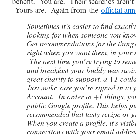
benefit. You are. Their searches aren’t
Yours are. Again from the
official a
Sometimes it’s easier to find exactl
looking for when someone you know
Get recommendations for the things 
right when you want them, in your s
The next time you’re trying to rem
and breakfast your buddy was ravin
great charity to support, a +1 coul
Just make sure you’re signed in to
Account. In order to +1 things, you
public Google profile. This helps p
recommended that tasty recipe or g
When you create a profile, it’s visi
connections with your email addres