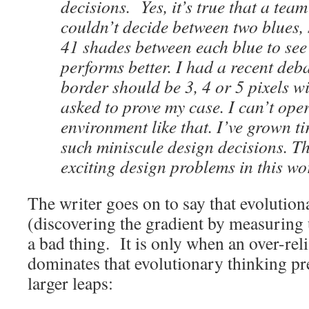
decisions. Yes, it’s true that a tea
couldn’t decide between two blues, 
41 shades between each blue to se
performs better. I had a recent deb
border should be 3, 4 or 5 pixels w
asked to prove my case. I can’t oper
environment like that. I’ve grown ti
such miniscule design decisions. T
exciting design problems in this wor
The writer goes on to say that evolutiona
(discovering the gradient by measuring u
a bad thing. It is only when an over-rel
dominates that evolutionary thinking p
larger leaps: