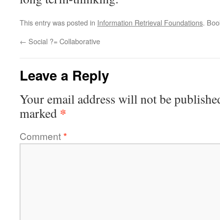
This entry was posted in
Information Retrieval Foundations
. Bo
←
Social ?= Collaborative
Leave a Reply
Your email address will not be publishe
*
marked
Comment
*