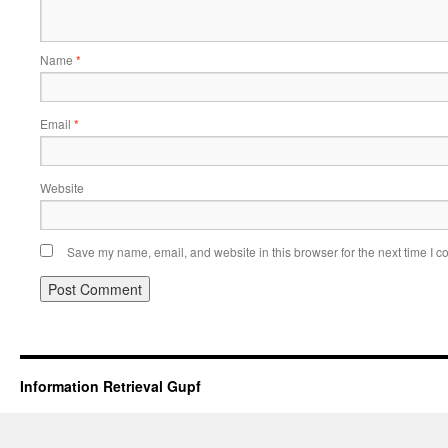
Name
*
Email
*
Website
Save my name, email, and website in this browser for the next time I 
Information Retrieval Gupf