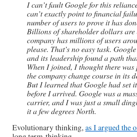
I can’t fault Google for this relian
can’t exactly point to financial fail
number of users to prove it has do
Billions of shareholder dollars are 
company has millions of users arou
please. That’s no easy task. Goog
and its leadership found a path tha
When I joined, I thought there was 
the company change course in its de
But I learned that Google had set i
before I arrived. Google was a mass
carrier, and I was just a small ding
it a few degrees North.
Evolutionary thinking,
as I argued the o
long term-thinking.