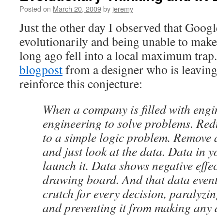
Posted on
March 20, 2009
by
jeremy
Just the other day I observed that Googl
evolutionarily and being unable to make
long ago fell into a local maximum tra
blogpost
from a designer who is leavin
reinforce this conjecture:
When a company is filled with engin
engineering to solve problems. Red
to a simple logic problem. Remove a
and just look at the data. Data in 
launch it. Data shows negative effe
drawing board. And that data even
crutch for every decision, paralyz
and preventing it from making any 