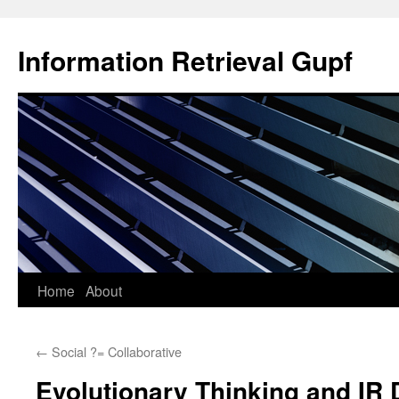
Information Retrieval Gupf
Skip
Home
About
to
←
Social ?= Collaborative
content
Evolutionary Thinking and IR 