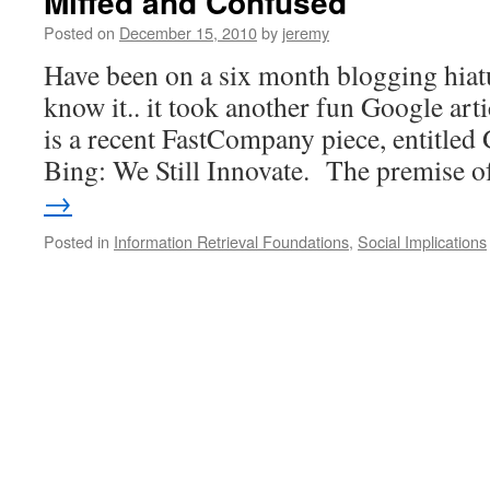
Miffed and Confused
Posted on
December 15, 2010
by
jeremy
Have been on a six month blogging hiat
know it.. it took another fun Google arti
is a recent FastCompany piece, entitled
Bing: We Still Innovate. The premise 
→
Posted in
Information Retrieval Foundations
,
Social Implications