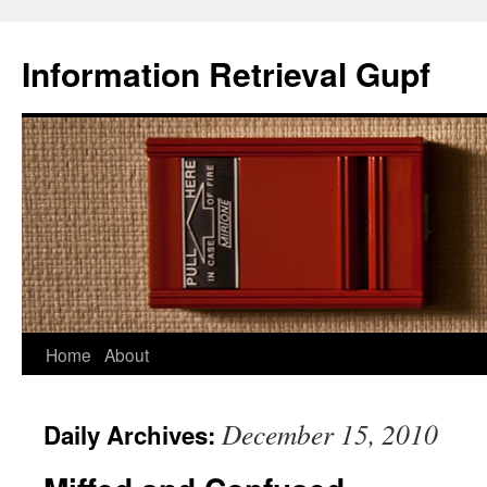
Information Retrieval Gupf
Skip
Home
About
to
December 15, 2010
Daily Archives:
content