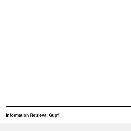
Information Retrieval Gupf