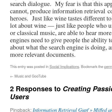
search dialogue. My fear is that this ap
cannot, produce information retrieval 
heroes. Just like wine tastes different 
lot about wine — just like people who u
or classical music, are able to hear mor
engines need to give people the ability 
about what the search engine is doing, 
more relevant documents.
This entry was posted in
Social Implications
. Bookmark the
perm
←
Music and GooTube
2 Responses to
Creating Passi
Users
Pingback:
Information Retrieval Gupf » Miffed 