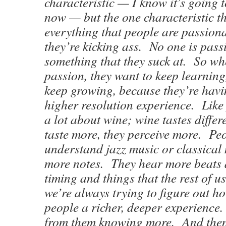
characteristic — I know it’s going 
now — but the one characteristic th
everything that people are passiona
they’re kicking ass. No one is pas
something that they suck at. So wh
passion, they want to keep learning
keep growing, because they’re havin
higher resolution experience. Lik
a lot about wine; wine tastes diffe
taste more, they perceive more. Pe
understand jazz music or classical 
more notes. They hear more beats
timing and things that the rest of u
we’re always trying to figure out h
people a richer, deeper experience
from them knowing more. And then