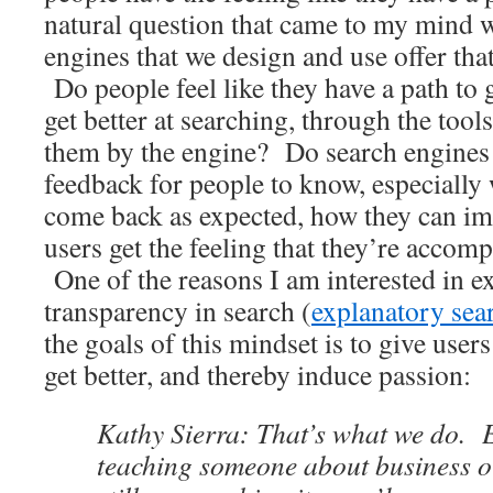
natural question that came to my mind 
engines that we design and use offer tha
Do people feel like they have a path to 
get better at searching, through the tool
them by the engine? Do search engine
feedback for people to know, especially 
come back as expected, how they can i
users get the feeling that they’re acco
One of the reasons I am interested in e
transparency in search (
explanatory sea
the goals of this mindset is to give users
get better, and thereby induce passion:
Kathy Sierra: That’s what we do. E
teaching someone about business o