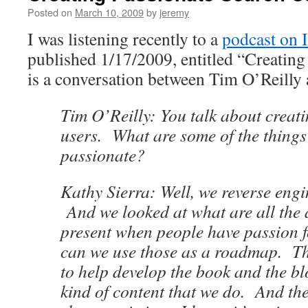
Posted on
March 10, 2009
by
jeremy
I was listening recently to a
podcast on 
published 1/17/2009, entitled “Creating
is a conversation between Tim O’Reilly
Tim O’Reilly: You talk about creat
users. What are some of the things
passionate?
Kathy Sierra: Well, we reverse eng
And we looked at what are all the a
present when people have passion 
can we use those as a roadmap. Th
to help develop the book and the b
kind of content that we do. And th