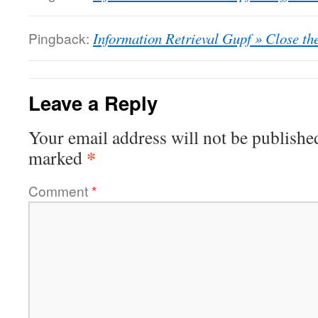
Pingback:
Information Retrieval Gupf » Close th
Leave a Reply
Your email address will not be publishe
*
marked
Comment
*