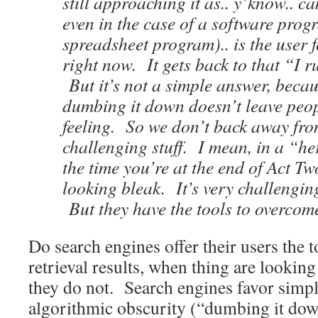
still approaching it as.. y’know.. ca
even in the case of a software prog
spreadsheet program).. is the user f
right now. It gets back to that “I r
But it’s not a simple answer, becau
dumbing it down doesn’t leave peop
feeling. So we don’t back away fro
challenging stuff. I mean, in a “he
the time you’re at the end of Act Tw
looking bleak. It’s very challenging
But they have the tools to overcom
Do search engines offer their users the 
retrieval results, when thing are lookin
they do not. Search engines favor simpli
algorithmic obscurity (“dumbing it dow