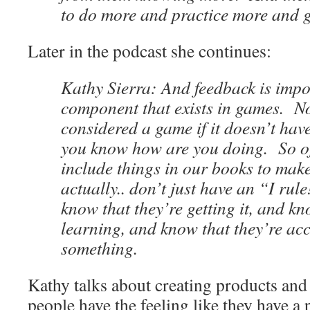
to do more and practice more and g
Later in the podcast she continues:
Kathy Sierra: And feedback is impor
component that exists in games. N
considered a game if it doesn’t have
you know how are you doing. So o
include things in our books to make
actually.. don’t just have an “I rul
know that they’re getting it, and kn
learning, and know that they’re ac
something.
Kathy talks about creating products and
people have the feeling like they have a