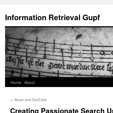
Information Retrieval Gupf
Skip
Home
About
to
←
Music and GooTube
content
Creating Passionate Search U