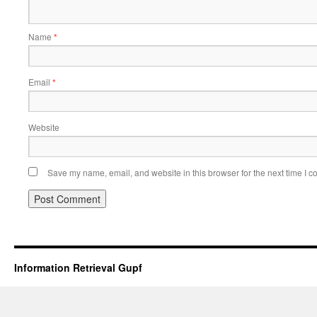
Name
*
Email
*
Website
Save my name, email, and website in this browser for the next time I 
Information Retrieval Gupf