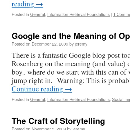
reading
→
Posted in
General
,
Information Retrieval Foundations
|
1 Comme
Google and the Meaning of O
Posted on
December 22, 2009
by
jeremy
There is a fantastic Google blog post t
Rosenberg on the meaning (and value)
boy.. where do we start with this can o
jump right in. Warning: This is probab
Continue reading
→
Posted in
General
,
Information Retrieval Foundations
,
Social Im
The Craft of Storytelling
Posted on
November 5, 2009
by
jeremy