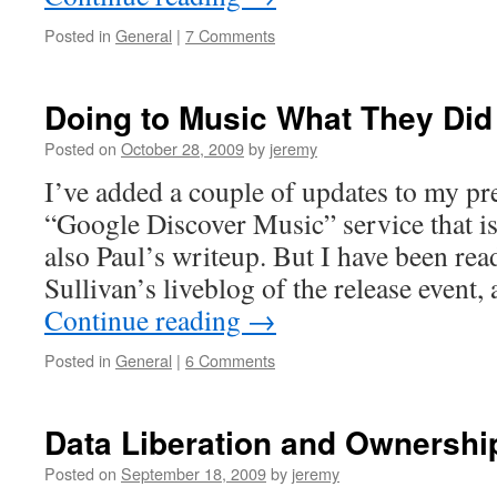
Posted in
General
|
7 Comments
Doing to Music What They Did
Posted on
October 28, 2009
by
jeremy
I’ve added a couple of updates to my pr
“Google Discover Music” service that i
also Paul’s writeup. But I have been re
Sullivan’s liveblog of the release event
Continue reading
→
Posted in
General
|
6 Comments
Data Liberation and Ownershi
Posted on
September 18, 2009
by
jeremy