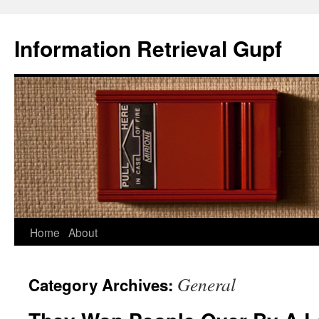
Information Retrieval Gupf
Home
About
Skip
to
General
Category Archives:
content