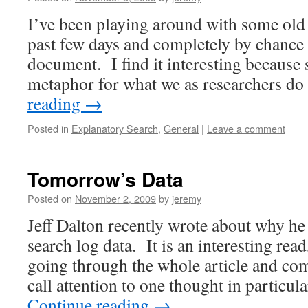
I’ve been playing around with some old
past few days and completely by chance 
document. I find it interesting because 
metaphor for what we as researchers 
reading
→
Posted in
Explanatory Search
,
General
|
Leave a comment
Tomorrow’s Data
Posted on
November 2, 2009
by
jeremy
Jeff Dalton recently wrote about why he
search log data. It is an interesting re
going through the whole article and co
call attention to one thought in partic
Continue reading
→