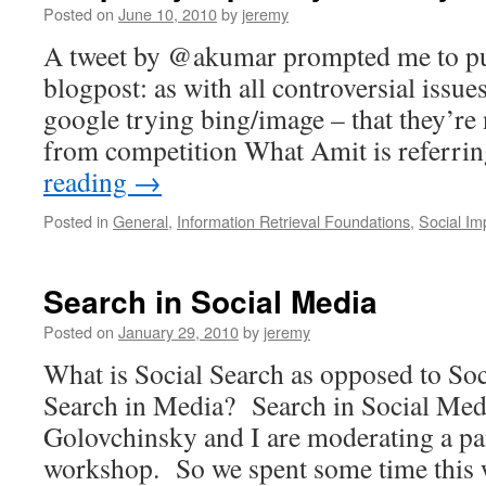
Posted on
June 10, 2010
by
jeremy
A tweet by @akumar prompted me to pu
blogpost: as with all controversial issues
google trying bing/image – that they’re 
from competition What Amit is referrin
reading
→
Posted in
General
,
Information Retrieval Foundations
,
Social Im
Search in Social Media
Posted on
January 29, 2010
by
jeremy
What is Social Search as opposed to So
Search in Media? Search in Social Med
Golovchinsky and I are moderating a pa
workshop. So we spent some time thi