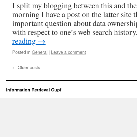
I split my blogging between this and t
morning I have a post on the latter site 
important question about data ownership
with respect to one’s web search histor
reading
→
Posted in
General
|
Leave a comment
←
Older posts
Information Retrieval Gupf