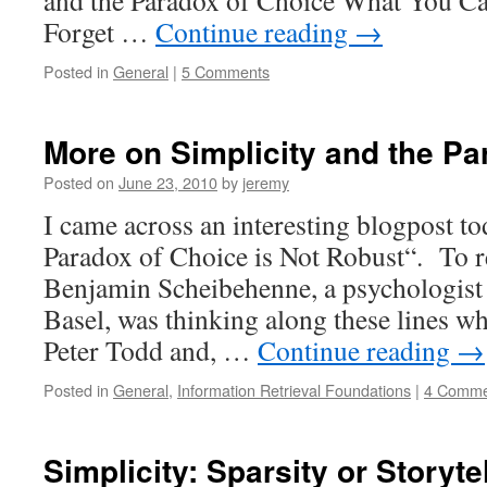
and the Paradox of Choice What You Ca
Forget …
Continue reading
→
Posted in
General
|
5 Comments
More on Simplicity and the Pa
Posted on
June 23, 2010
by
jeremy
I came across an interesting blogpost to
Paradox of Choice is Not Robust“. To r
Benjamin Scheibehenne, a psychologist a
Basel, was thinking along these lines w
Peter Todd and, …
Continue reading
→
Posted in
General
,
Information Retrieval Foundations
|
4 Comme
Simplicity: Sparsity or Storyte