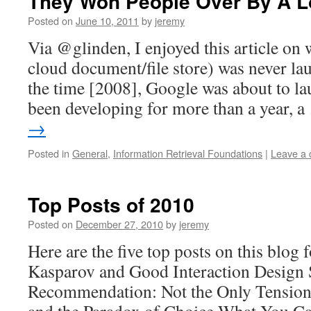
They Won People Over By A L
Posted on
June 10, 2011
by
jeremy
Via @glinden, I enjoyed this article on
cloud document/file store) was never l
the time [2008], Google was about to lau
been developing for more than a year, 
→
Posted in
General
,
Information Retrieval Foundations
|
Leave a
Top Posts of 2010
Posted on
December 27, 2010
by
jeremy
Here are the five top posts on this blog 
Kasparov and Good Interaction Design 
Recommendation: Not the Only Tension