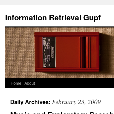
Information Retrieval Gupf
Skip
Home
About
to
February 23, 2009
Daily Archives:
content