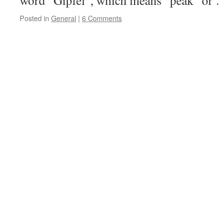
word “Gipfel”, which means “peak” o
Posted in
General
|
6 Comments