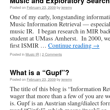
Music and Exploratory Search
Posted on
February 23, 2009
by
jeremy
One of my early, longstanding informatio
Music Information Retrieval — especial
music IR. I began research in MIR back
student at UMass Amherst. In 2000, we
first ISMIR …
Continue reading
→
Posted in
Music IR
|
2 Comments
What is a “Gupf”?
Posted on
February 23, 2009
by
jeremy
The title of this blog is “Information Re
wager that more than a few of you are 
is. Gupf is an Austrian slang/dialect f