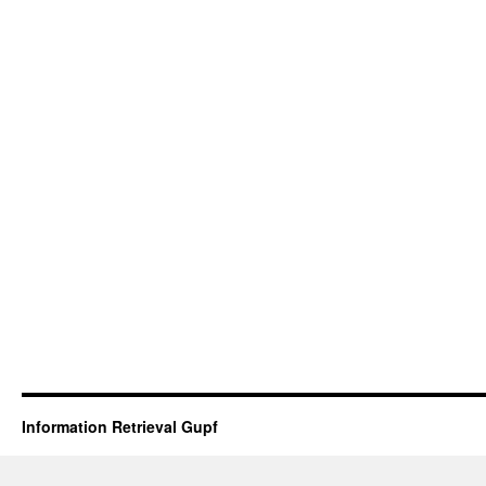
Information Retrieval Gupf