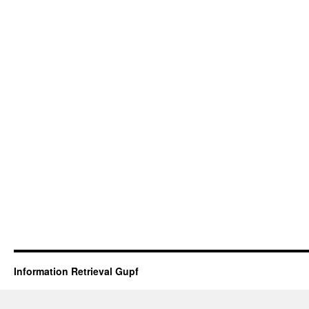
Information Retrieval Gupf