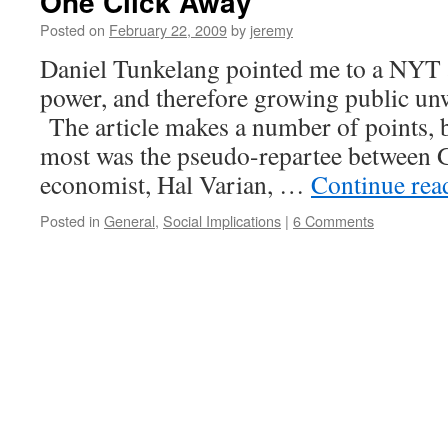
One Click Away
Posted on
February 22, 2009
by
jeremy
Daniel Tunkelang pointed me to a NYT a
power, and therefore growing public un
The article makes a number of points, 
most was the pseudo-repartee between G
economist, Hal Varian, …
Continue re
Posted in
General
,
Social Implications
|
6 Comments