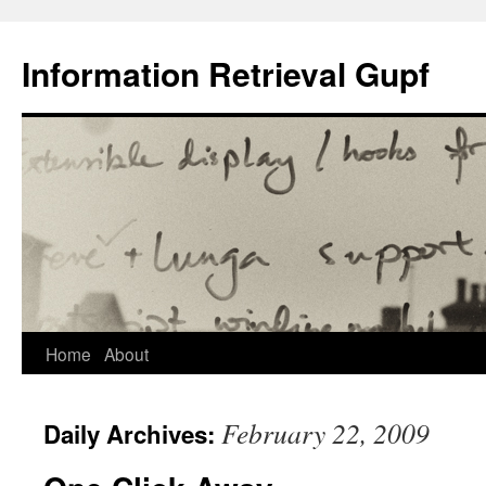
Information Retrieval Gupf
Skip
Home
About
to
February 22, 2009
Daily Archives:
content