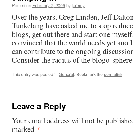
Posted on
February 7, 2009
by
jeremy
Over the years, Greg Linden, Jeff Dalto
Tunkelang have asked me to
stop
reduce
blogs, get out there and start one myself
convinced that the world needs yet anoth
can contribute to the ongoing discussion
Consider the radius of the blogo-sphe
This entry was posted in
General
. Bookmark the
permalink
.
Leave a Reply
Your email address will not be publishe
*
marked