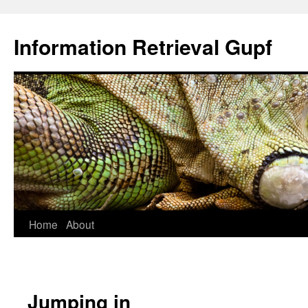
Information Retrieval Gupf
Skip
Home
About
to
content
Jumping in