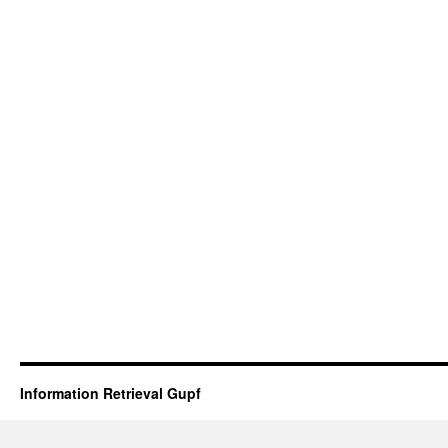
Information Retrieval Gupf