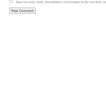
Save my name, email, and website in this browser for the next time I 