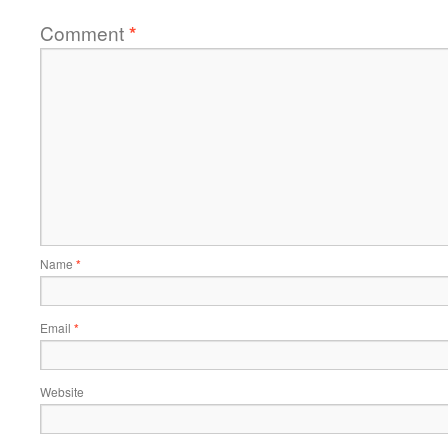
Comment
*
Name
*
Email
*
Website