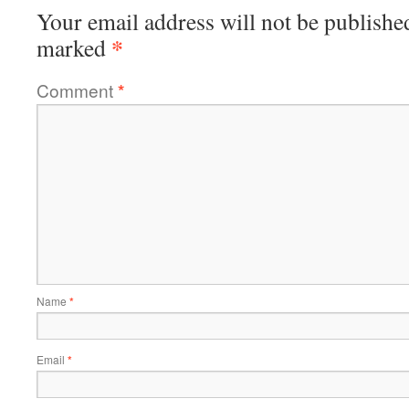
Your email address will not be publishe
*
marked
Comment
*
Name
*
Email
*