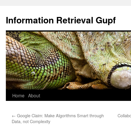
Information Retrieval Gupf
Skip
Home
About
to
←
Google Claim: Make Algorithms Smart through
Collab
content
Data, not Complexity