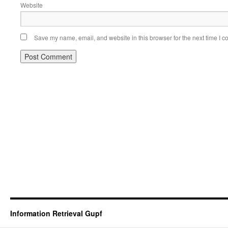
Website
Save my name, email, and website in this browser for the next time I 
Information Retrieval Gupf