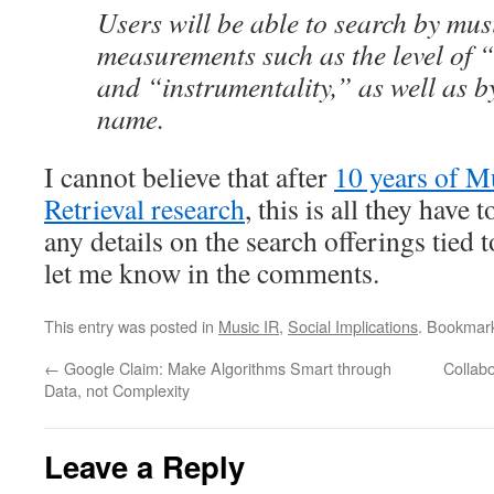
Users will be able to search by mus
measurements such as the level of 
and “instrumentality,” as well as b
name.
I cannot believe that after
10 years of M
Retrieval research
, this is all they have 
any details on the search offerings tied t
let me know in the comments.
This entry was posted in
Music IR
,
Social Implications
. Bookmar
←
Google Claim: Make Algorithms Smart through
Collab
Data, not Complexity
Leave a Reply