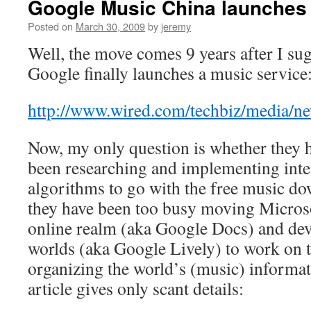
Google Music China launches
Posted on
March 30, 2009
by
jeremy
Well, the move comes 9 years after I sug
Google finally launches a music service
http://www.wired.com/techbiz/media/n
Now, my only question is whether they 
been researching and implementing intel
algorithms to go with the free music d
they have been too busy moving Microsof
online realm (aka Google Docs) and dev
worlds (aka Google Lively) to work on t
organizing the world’s (music) inform
article gives only scant details: