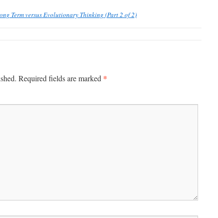
ong Term versus Evolutionary Thinking (Part 2 of 2)
*
ished.
Required fields are marked