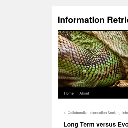
Information Retri
Home
About
Skip
to
←
Collaborative Information Seeking: Inte
content
Long Term versus Evol