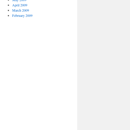
April 2009
March 2009
February 2009