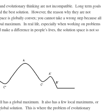
 and evolutionary thinking are not incompatible. Long term goals
ld the best solution. However, the reason why they are not
space is globally convex; you cannot take a wrong step because all
obal maximum. In real life, especially when working on problems
 make a difference in people’s lives, the solution space is not so
still has a global maximum. It also has a few local maximums, or
 global solution. This is where the problem of evolutionary