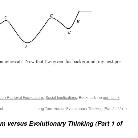
ion retrieval? Now that I’ve given this background, my next post
tion Retrieval Foundations
,
Social Implications
. Bookmark the
permalink
.
nt
Long Term versus Evolutionary Thinking (Part 2 of 2)
→
m versus Evolutionary Thinking (Part 1 of