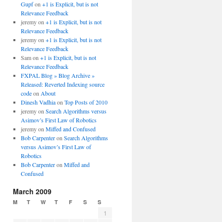
Gupf
on
+1 is Explicit, but is not
Relevance Feedback
jeremy
on
+1 is Explicit, but is not
Relevance Feedback
jeremy
on
+1 is Explicit, but is not
Relevance Feedback
Sam
on
+1 is Explicit, but is not
Relevance Feedback
FXPAL Blog » Blog Archive »
Released: Reverted Indexing source
code
on
About
Dinesh Vadhia
on
Top Posts of 2010
jeremy
on
Search Algorithms versus
Asimov’s First Law of Robotics
jeremy
on
Miffed and Confused
Bob Carpenter
on
Search Algorithms
versus Asimov’s First Law of
Robotics
Bob Carpenter
on
Miffed and
Confused
March 2009
M
T
W
T
F
S
S
1