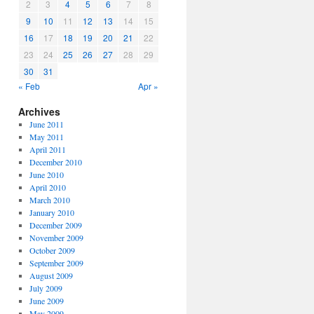
2
3
4
5
6
7
8
9
10
11
12
13
14
15
16
17
18
19
20
21
22
23
24
25
26
27
28
29
30
31
« Feb
Apr »
Archives
June 2011
May 2011
April 2011
December 2010
June 2010
April 2010
March 2010
January 2010
December 2009
November 2009
October 2009
September 2009
August 2009
July 2009
June 2009
May 2009