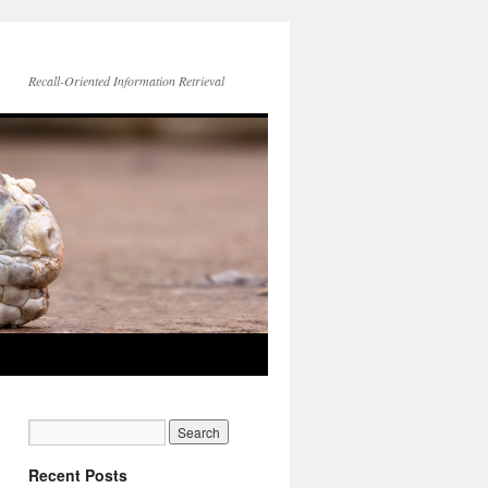
Recall-Oriented Information Retrieval
Recent Posts