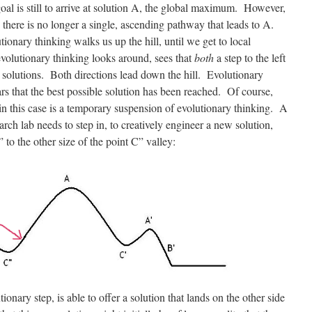
al is still to arrive at solution A, the global maximum. However,
, there is no longer a single, ascending pathway that leads to A.
onary thinking walks us up the hill, until we get to local
volutionary thinking looks around, sees that
both
a step to the left
al solutions. Both directions lead down the hill. Evolutionary
ars that the best possible solution has been reached. Of course,
 in this case is a temporary suspension of evolutionary thinking. A
arch lab needs to step in, to creatively engineer a new solution,
 to the other size of the point C” valley:
ionary step, is able to offer a solution that lands on the other side