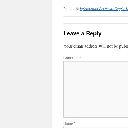
Pingback:
Information Retrieval Gupf » L
Leave a Reply
Your email address will not be publ
Comment
*
Name
*