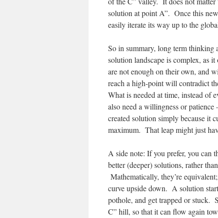
of the C” valley. It does not matter 
solution at point A”. Once this new
easily iterate its way up to the g
So in summary, long term thinking 
solution landscape is complex, as it
are not enough on their own, and wil
reach a high-point will contradict t
What is needed at time, instead of e
also need a willingness or patience
created solution simply because it c
maximum. That leap might just have
A side note: If you prefer, you can 
better (deeper) solutions, rather than
Mathematically, they’re equivalent; 
curve upside down. A solution start
pothole, and get trapped or stuck. 
C” hill, so that it can flow again 