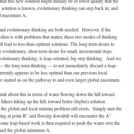
that this new solution might initially be of lower quality that the
 solution is known, evolutionary thinking can step back in, and
lobal maximum A.
and evolutionary thinking are both needed. However, if the
 often is with problems that matter, these two modes of thinking
l lead to less-than-optimal solutions. The long-term desire to
he evolutionary, short-term desire for small, incremental steps.
volutionary thinking, is leap-oriented, big step thinking. And we
 — the long term thinking — to not immediately discard a leap-
urrently appears to be less optimal than our previous local
 started us on the pathway to and even larger global maximum.
think about this in terms of water flowing down the hill toward
 hikers hiking up the hill, toward better (higher) solution.
the global and local minima problem still exists. Simply turn the
ing at point B” and flowing downhill will encounter the A”
Some leap based work is then required to push the water over the
toward the global minimum A.