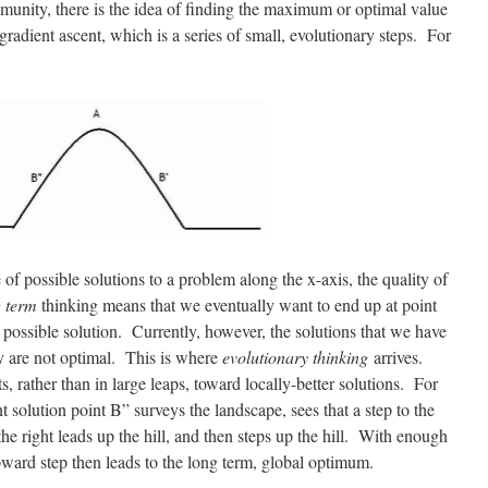
unity, there is the idea of finding the maximum or optimal value
gradient ascent, which is a series of small, evolutionary steps. For
e of possible solutions to a problem along the x-axis, the quality of
 term
thinking means that we eventually want to end up at point
 possible solution. Currently, however, the solutions that we have
y are not optimal. This is where
evolutionary thinking
arrives.
 rather than in large leaps, toward locally-better solutions. For
t solution point B” surveys the landscape, sees that a step to the
 the right leads up the hill, and then steps up the hill. With enough
upward step then leads to the long term, global optimum.