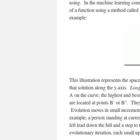
using. In the machine learning comm
of a function using a method called 
example:
This illustration represents the spac
that solution along the y-axis.
Long
A on the curve, the highest and best
are located at points B’ or B”. The
Evolution moves in small increments,
example, a person standing at curren
left lead down the hill and a step to
evolutionary iteration, each small 