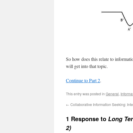
So how does this relate to informat
will get into that topic.
Continue to Part 2
.
This entry was posted in
General
,
Informa
←
Collaborative Information Seeking: Inte
1 Response to
Long Ter
2)