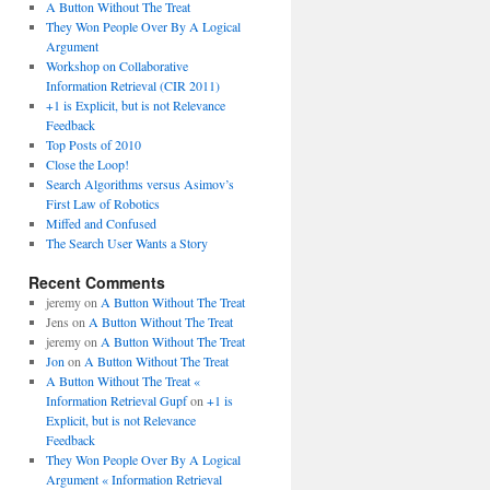
A Button Without The Treat
They Won People Over By A Logical
Argument
Workshop on Collaborative
Information Retrieval (CIR 2011)
+1 is Explicit, but is not Relevance
Feedback
Top Posts of 2010
Close the Loop!
Search Algorithms versus Asimov’s
First Law of Robotics
Miffed and Confused
The Search User Wants a Story
Recent Comments
jeremy
on
A Button Without The Treat
Jens
on
A Button Without The Treat
jeremy
on
A Button Without The Treat
Jon
on
A Button Without The Treat
A Button Without The Treat «
Information Retrieval Gupf
on
+1 is
Explicit, but is not Relevance
Feedback
They Won People Over By A Logical
Argument « Information Retrieval