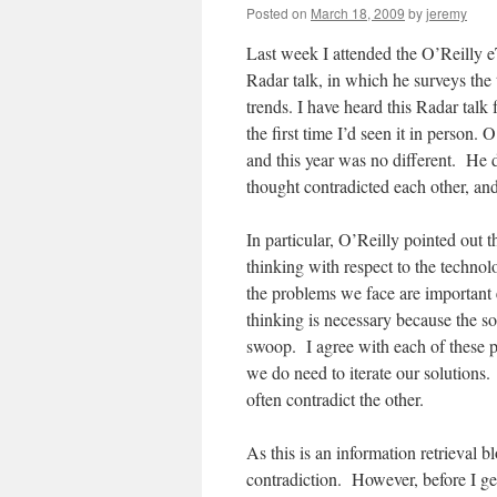
Posted on
March 18, 2009
by
jeremy
Last week I attended the O’Reilly e
Radar talk, in which he surveys th
trends. I have heard this Radar talk 
the first time I’d seen it in person.
and this year was no different. He 
thought contradicted each other, an
In particular, O’Reilly pointed out 
thinking with respect to the techno
the problems we face are important 
thinking is necessary because the so
swoop. I agree with each of these 
we do need to iterate our solutions
often contradict the other.
As this is an information retrieval bl
contradiction. However, before I get