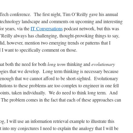
Tech conference. The first night, Tim O’Reilly gave his annual
e technology landscape and comments on upcoming and interesting
for years, via the
IT Conversations
podcast network, but this was
 O’Reilly always has challenging, thought-provoking things to say,
did, however, mention two emerging trends or patterns that I
d I want to specifically comment on those.
that both the need for both
long term
thinking and
evolutionary
logies that we develop. Long term thinking is necessary because
enough that we cannot afford to be short-sighted. Evolutionary
lutions to these problems are too complex to engineer in one fell
points, taken individually. We do need to think long term. And
. The problem comes in the fact that each of these approaches can
og, I will use an information retrieval example to illustrate this
 into my conjectures I need to explain the analogy that I will be