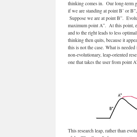
thinking comes in. Our long-term go
if we are standing at point B’ or B”
Suppose we are at point B”. Evoluti
maximum point A”. At this point, e
and to the right leads to less optim
thinking then quits, because it appe
this is not the case. What is needed
non-evolutionary, leap-oriented rese
one that takes the user from point A”
This research leap, rather than evolut