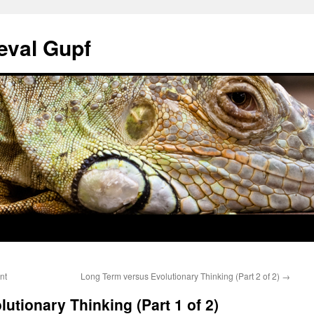
eval Gupf
nt
Long Term versus Evolutionary Thinking (Part 2 of 2)
→
utionary Thinking (Part 1 of 2)