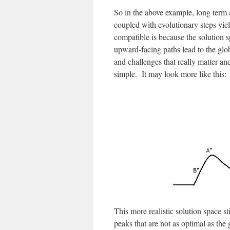
So in the above example, long term
coupled with evolutionary steps yie
compatible is because the solution 
upward-facing paths lead to the gl
and challenges that really matter and
simple. It may look more like this:
This more realistic solution space 
peaks that are not as optimal as the