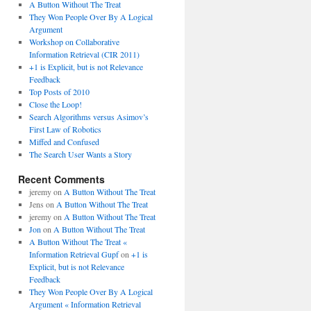
A Button Without The Treat
They Won People Over By A Logical
Argument
Workshop on Collaborative
Information Retrieval (CIR 2011)
+1 is Explicit, but is not Relevance
Feedback
Top Posts of 2010
Close the Loop!
Search Algorithms versus Asimov’s
First Law of Robotics
Miffed and Confused
The Search User Wants a Story
Recent Comments
jeremy
on
A Button Without The Treat
Jens
on
A Button Without The Treat
jeremy
on
A Button Without The Treat
Jon
on
A Button Without The Treat
A Button Without The Treat «
Information Retrieval Gupf
on
+1 is
Explicit, but is not Relevance
Feedback
They Won People Over By A Logical
Argument « Information Retrieval