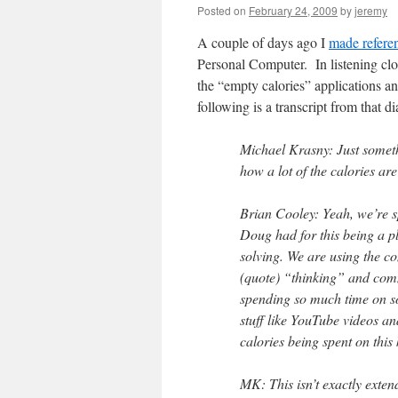
Posted on
February 24, 2009
by
jeremy
A couple of days ago I
made refere
Personal Computer. In listening cl
the “empty calories” applications an
following is a transcript from that d
Michael Krasny: Just some
how a lot of the calories are
Brian Cooley: Yeah, we’re s
Doug had for this being a p
solving. We are using the 
(quote) “thinking” and com
spending so much time on so
stuff like YouTube videos a
calories being spent on this 
MK: This isn’t exactly ext