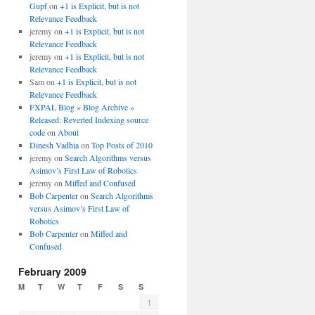
Gupf
on
+1 is Explicit, but is not
Relevance Feedback
jeremy
on
+1 is Explicit, but is not
Relevance Feedback
jeremy
on
+1 is Explicit, but is not
Relevance Feedback
Sam
on
+1 is Explicit, but is not
Relevance Feedback
FXPAL Blog » Blog Archive »
Released: Reverted Indexing source
code
on
About
Dinesh Vadhia
on
Top Posts of 2010
jeremy
on
Search Algorithms versus
Asimov’s First Law of Robotics
jeremy
on
Miffed and Confused
Bob Carpenter
on
Search Algorithms
versus Asimov’s First Law of
Robotics
Bob Carpenter
on
Miffed and
Confused
February 2009
M
T
W
T
F
S
S
1