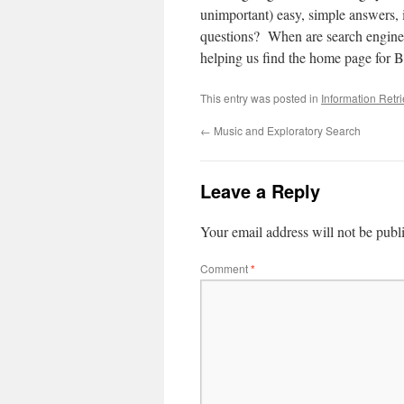
unimportant) easy, simple answers, 
questions? When are search engines
helping us find the home page for B
This entry was posted in
Information Retr
←
Music and Exploratory Search
Leave a Reply
Your email address will not be publ
Comment
*