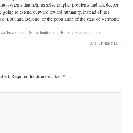
into systems that help us solve tougher problems and ask deeper
 going to extend outward toward humanity, instead of just
ed, Bath and Beyond, or the population of the state of Vermont?
ieval Foundations
,
Social Implications
. Bookmark the
permalink
.
And just like that..
→
*
ished.
Required fields are marked