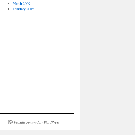
March 2009
February 2009
Proudly powered by WordPress.