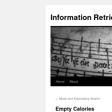
Information Retri
Home
About
Skip
to
←
Music and Exploratory Search
content
Empty Calories