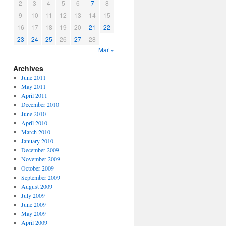
2
3
4
5
6
7
8
9
10
11
12
13
14
15
16
17
18
19
20
21
22
23
24
25
26
27
28
Mar »
Archives
June 2011
May 2011
April 2011
December 2010
June 2010
April 2010
March 2010
January 2010
December 2009
November 2009
October 2009
September 2009
August 2009
July 2009
June 2009
May 2009
April 2009