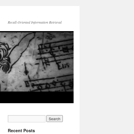
Recall-Oriented Information Retrieval
Recent Posts