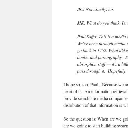
BC: Not exactly, no.
MK: What do you think, Pau
Paul Saffo: This is a media 
We’ve been through media re
go back to 1452. What did w
books, and pornography. So y
absorption stuff — it’s a lit
pass through it. Hopefully, 
I hope so, too, Paul. Because we ar
heart of it. An information retrie
provide search are media companies, 
distribution of that information is w
So the question is: When are we go
are we going to start building system