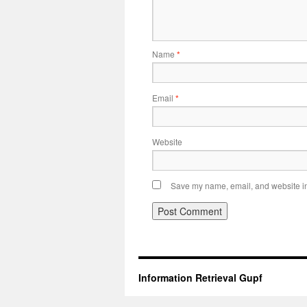
Name
*
Email
*
Website
Save my name, email, and website in 
Information Retrieval Gupf