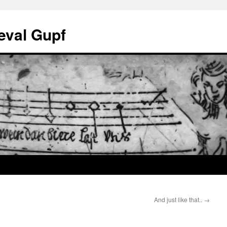
eval Gupf
And just like that..
→