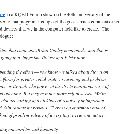
nce
to a KQED Forum show on the 40th anniversary of the
oser to that program, a couple of the guests made comments about
d devices that we in the computer field like to create. The
ialogue:
thing that came up…Brian Cooley mentioned…and that is
 going into things like Twitter and Flickr now.
pending the effort — you know we talked about the vision
latform for greater collaborative reasoning and problem
connectivity and…the power of the PC in enormous ways of
municating. But they’re much more self-obsessed. We’re
cial networking and all kinds of relatively unimportant
nd Yelp restaurant reviews. There is an enormous bulk of
kind of problem solving of a very tiny, irrelevant nature.
ending outward toward humanity