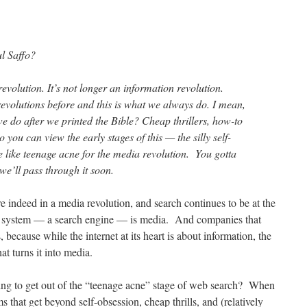
l Saffo?
revolution. It’s not longer an information revolution.
volutions before and this is what we always do. I mean,
e do after we printed the Bible? Cheap thrillers, how-to
ou can view the early stages of this — the silly self-
tle like teenage acne for the media revolution. You gotta
we’ll pass through it soon.
e indeed in a media revolution, and search continues to be at the
val system — a search engine — is media. And companies that
because while the internet at its heart is about information, the
hat turns it into media.
ing to get out of the “teenage acne” stage of web search? When
s that get beyond self-obsession, cheap thrills, and (relatively