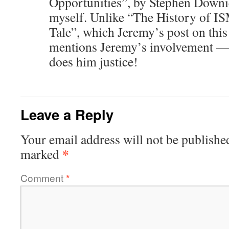
Opportunities”, by Stephen Downi
myself. Unlike “The History of 
Tale”, which Jeremy’s post on this l
mentions Jeremy’s involvement — 
does him justice!
Leave a Reply
Your email address will not be publishe
*
marked
Comment
*