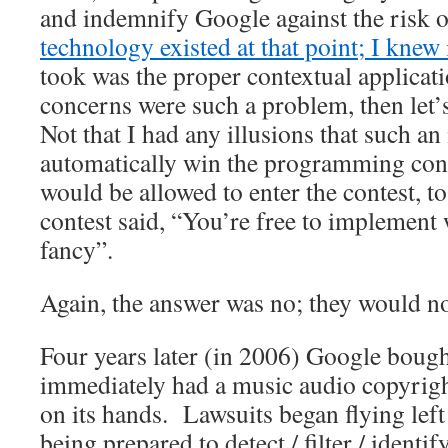
and indemnify Google against the risk 
technology existed at that point; I knew 
took was the proper contextual applicat
concerns were such a problem, then let’s
Not that I had any illusions that such a
automatically win the programming cont
would be allowed to enter the contest, 
contest said, “You’re free to implement 
fancy”.
Again, the answer was no; they would no
Four years later (in 2006) Google boug
immediately had a music audio copyrigh
on its hands. Lawsuits began flying left
being prepared to detect / filter / ident