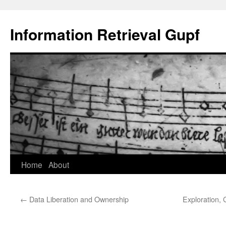
Information Retrieval Gupf
Skip
Home
About
to
←
Data Liberation and Ownership
Exploration,
content