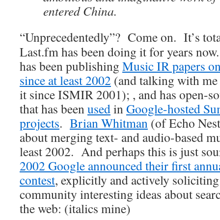
entered China.
“Unprecedentedly”? Come on. It’s tota
Last.fm has been doing it for years no
has been publishing
Music IR papers on
since at least 2002
(and talking with me 
it since ISMIR 2001); , and has open-so
that has been
used
in
Google-hosted Su
projects
.
Brian Whitman
(of Echo Nest
about merging text- and audio-based mus
least 2002. And perhaps this is just sou
2002 Google announced their first ann
contest
, explicitly and actively soliciti
community interesting ideas about sear
the web: (italics mine)