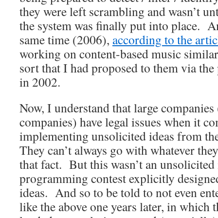
they were left scrambling and wasn’t unti
the system was finally put into place. A
same time (2006),
according to the arti
working on content-based music similar
sort that I had proposed to them via th
in 2002.
Now, I understand that large companies 
companies) have legal issues when it co
implementing unsolicited ideas from th
They can’t always go with whatever they 
that fact. But this wasn’t an unsolicited
programming contest explicitly designed 
ideas. And so to be told to not even ente
like the above one years later, in which