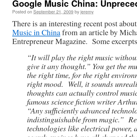
Google Music China: Unprece
Posted on
September 21, 2009
by
jeremy
There is an interesting recent post abou
Music in China
from an article by Mich
Entrepreneur Magazine. Some excerpts
“It will play the right music withou
give it any thought.” You get the m
the right time, for the right enviro
right mood. Well, it sounds unreali
thoughts can actually control music.
famous science fiction writer Arthu
“Any sufficiently advanced technolo
indistinguishable from magic.” Re
technologies like electrical power,