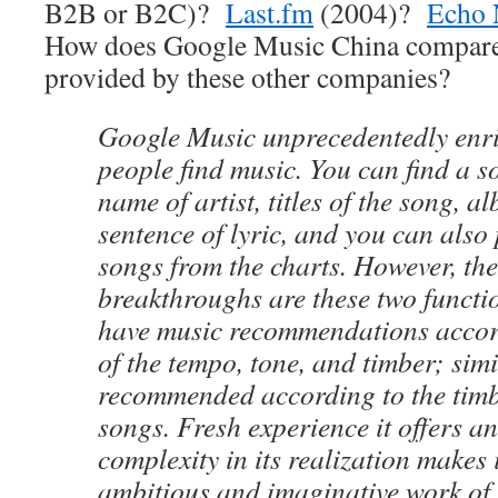
B2B or B2C)?
Last.fm
(2004)?
Echo 
How does Google Music China compare 
provided by these other companies?
Google Music unprecedentedly enr
people find music. You can find a s
name of artist, titles of the song, a
sentence of lyric, and you can also 
songs from the charts. However, th
breakthroughs are these two functi
have music recommendations accord
of the tempo, tone, and timber; sim
recommended according to the timbe
songs. Fresh experience it offers an
complexity in its realization makes 
ambitious and imaginative work of 