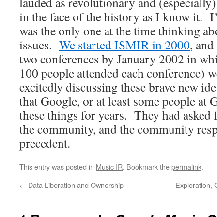
lauded as revolutionary and (especially)
in the face of the history as I know it. 
was the only one at the time thinking ab
issues.
We started ISMIR in 2000
, and
two conferences by January 2002 in whic
100 people attended each conference) w
excitedly discussing these brave new ide
that Google, or at least some people at
these things for years. They had asked 
the community, and the community res
precedent.
This entry was posted in
Music IR
. Bookmark the
permalink
.
←
Data Liberation and Ownership
Exploration,