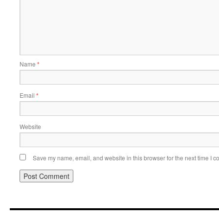
Name
*
Email
*
Website
Save my name, email, and website in this browser for the next time I 