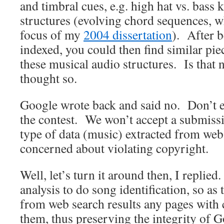
and timbral cues, e.g. high hat vs. bass
structures (evolving chord sequences, 
focus of my
2004 dissertation
). After 
indexed, you could then find similar pi
these musical audio structures. Is that 
thought so.
Google wrote back and said no. Don’t e
the contest. We won’t accept a submissio
type of data (music) extracted from web
concerned about violating copyright.
Well, let’s turn it around then, I replie
analysis to do song identification, so as t
from web search results any pages with
them, thus preserving the integrity of G