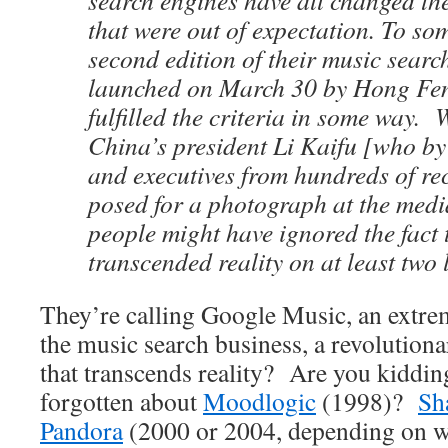
search engines have all changed th
that were out of expectation. To so
second edition of their music searc
launched on March 30 by Hong Fen
fulfilled the criteria in some way
China’s president Li Kaifu
[who by
and executives from hundreds of r
posed for a photograph at the medi
people might have ignored the fact 
transcended reality on at least two l
They’re calling Google Music, an extrem
the music search business, a revolution
that transcends reality? Are you kiddi
forgotten about
Moodlogic
(1998)?
Sh
Pandora
(2000 or 2004, depending on wh