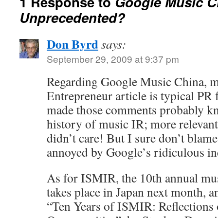
1 Response to
Google Music C
Unprecedented?
Don Byrd
says:
September 29, 2009 at 9:37 pm
Regarding Google Music China, mo
Entrepreneur article is typical PR
made those comments probably kn
history of music IR; more relevant
didn’t care! But I sure don’t blam
annoyed by Google’s ridiculous in
As for ISMIR, the 10th annual mu
takes place in Japan next month, an
“Ten Years of ISMIR: Reflections