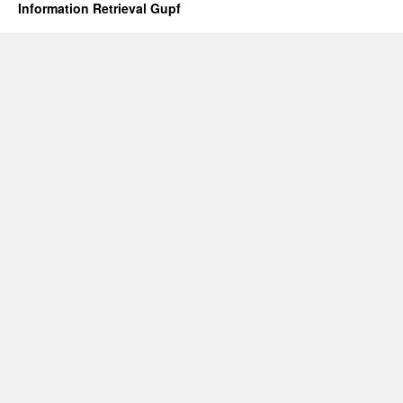
Information Retrieval Gupf