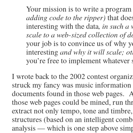
Your mission is to write a program
adding code to the ripper)
that doe
interesting with the data
, in such a
scale to a web-sized collection of 
your job is to convince us of why 
interesting
and why it will scale; ot
you’re free to implement whatever 
I wrote back to the 2002 contest organiz
struck my fancy was music information re
documents found in those web pages. 
those web pages could be mined, run thr
extract not only tempo, tone and timbre,
structures (based on an intelligent comb
analysis — which is one step above sim