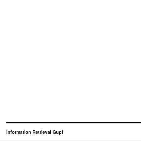
Information Retrieval Gupf