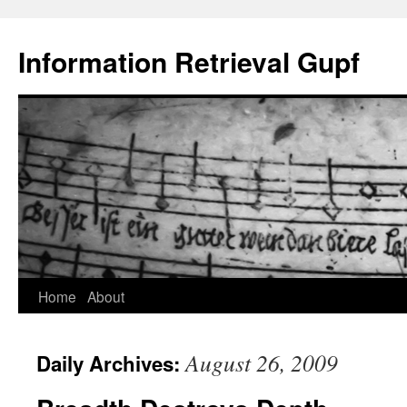
Information Retrieval Gupf
Skip
Home
About
to
August 26, 2009
Daily Archives:
content