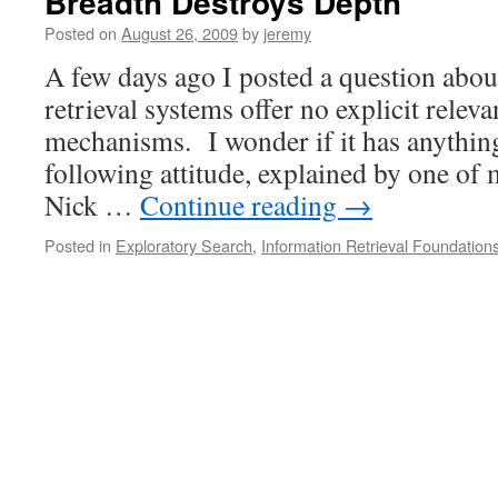
Breadth Destroys Depth
Posted on
August 26, 2009
by
jeremy
A few days ago I posted a question ab
retrieval systems offer no explicit relev
mechanisms. I wonder if it has anything
following attitude, explained by one of 
Nick …
Continue reading
→
Posted in
Exploratory Search
,
Information Retrieval Foundation