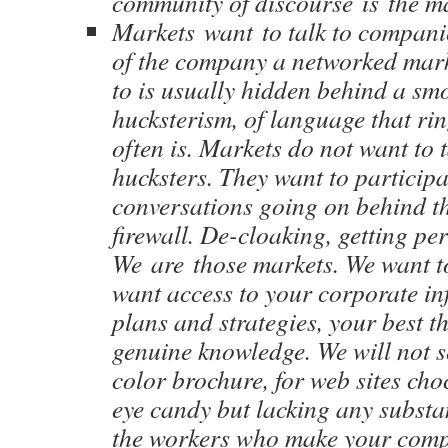
community of discourse is the m
Markets want to talk to companie
of the company a networked mark
to is usually hidden behind a sm
hucksterism, of language that r
often is. Markets do not want to t
hucksters. They want to participa
conversations going on behind t
firewall. De-cloaking, getting pe
We are those markets. We want to
want access to your corporate in
plans and strategies, your best t
genuine knowledge. We will not se
color brochure, for web sites cho
eye candy but lacking any substa
the workers who make your comp