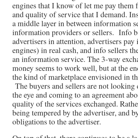
engines that I know of let me pay them f
and quality of service that I demand. Ins
a middle layer in between information s
information providers or sellers. Info b
advertisers in attention, advertisers pay 
engines) in real cash, and info sellers t
an information service. The 3-way excha
money seems to work well, but at the end 
the kind of marketplace envisioned in t
The buyers and sellers are not looking e
the eye and coming to an agreement abo
quality of the services exchanged. Rather
being tempered by the advertiser, and by 
obligations to the advertiser.
On top of that, there continues to be a l