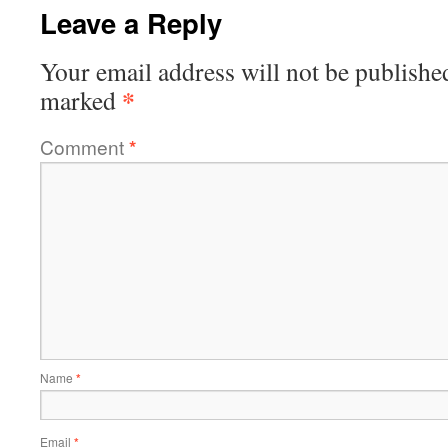
Leave a Reply
Your email address will not be publishe
*
marked
Comment
*
Name
*
Email
*