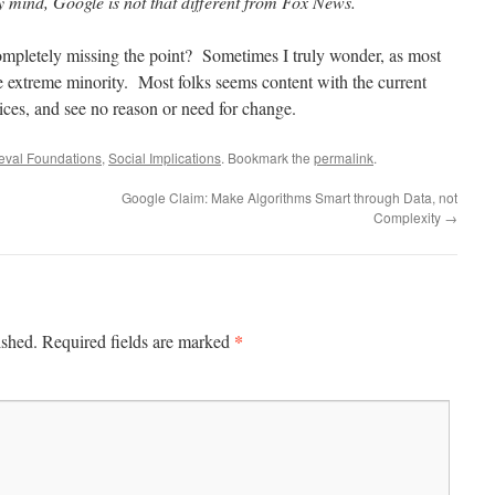
y mind, Google is not that different from Fox News.
letely missing the point? Sometimes I truly wonder, as most
he extreme minority. Most folks seems content with the current
ices, and see no reason or need for change.
ieval Foundations
,
Social Implications
. Bookmark the
permalink
.
Google Claim: Make Algorithms Smart through Data, not
Complexity
→
*
ished.
Required fields are marked