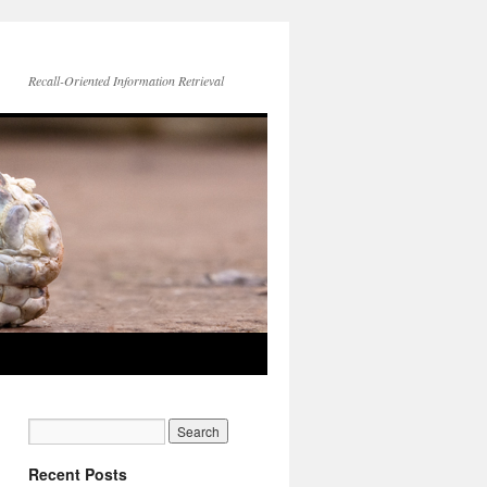
Recall-Oriented Information Retrieval
Recent Posts