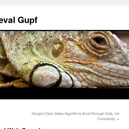
eval Gupf
Google Claim: Make Algorithms Smart through Data, not
Complexity
→