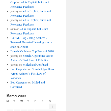
Gupf
on
+1 is Explicit, but is not
Relevance Feedback
jeremy
on
+1 is Explicit, but is not
Relevance Feedback
jeremy
on
+1 is Explicit, but is not
Relevance Feedback
Sam
on
+1 is Explicit, but is not
Relevance Feedback
FXPAL Blog » Blog Archive »
Released: Reverted Indexing source
code
on
About
Dinesh Vadhia
on
Top Posts of 2010
jeremy
on
Search Algorithms versus
Asimov’s First Law of Robotics
jeremy
on
Miffed and Confused
Bob Carpenter
on
Search Algorithms
versus Asimov’s First Law of
Robotics
Bob Carpenter
on
Miffed and
Confused
March 2009
M
T
W
T
F
S
S
1