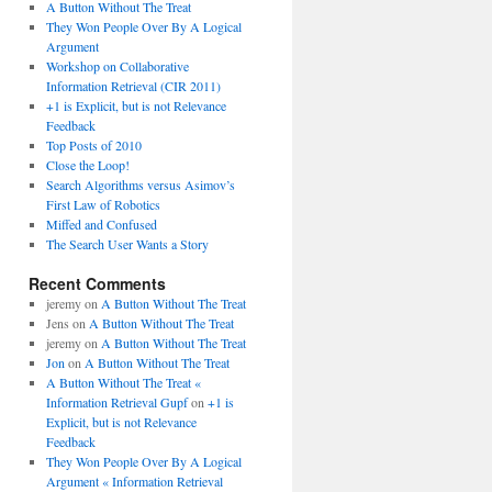
A Button Without The Treat
They Won People Over By A Logical
Argument
Workshop on Collaborative
Information Retrieval (CIR 2011)
+1 is Explicit, but is not Relevance
Feedback
Top Posts of 2010
Close the Loop!
Search Algorithms versus Asimov’s
First Law of Robotics
Miffed and Confused
The Search User Wants a Story
Recent Comments
jeremy
on
A Button Without The Treat
Jens
on
A Button Without The Treat
jeremy
on
A Button Without The Treat
Jon
on
A Button Without The Treat
A Button Without The Treat «
Information Retrieval Gupf
on
+1 is
Explicit, but is not Relevance
Feedback
They Won People Over By A Logical
Argument « Information Retrieval