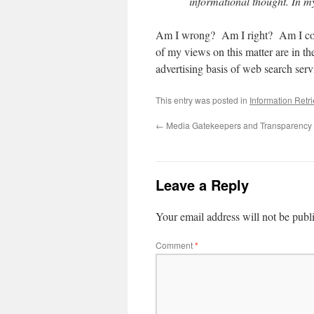
informational thought. In m
Am I wrong? Am I right? Am I comp
of my views on this matter are in t
advertising basis of web search serv
This entry was posted in
Information Retr
←
Media Gatekeepers and Transparency
Leave a Reply
Your email address will not be publ
Comment
*