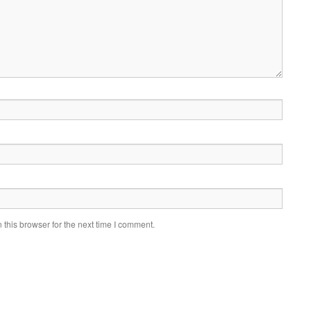
this browser for the next time I comment.