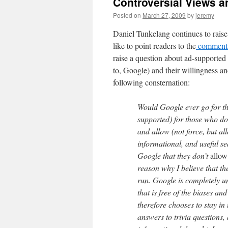
Controversial Views 
Posted on
March 27, 2009
by
jeremy
Daniel Tunkelang continues to raise
like to point readers to the
comments 
raise a question about ad-supported
to, Google) and their willingness an
following consternation:
Would Google ever go for t
supported) for those who do
and allow (not force, but al
informational, and useful sea
Google that they don’t
allow
reason why I believe that th
run. Google is completely un
that is free of the biases an
therefore chooses to stay i
answers to trivia questions