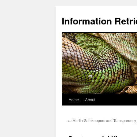
Information Retri
Home
About
Skip
to
←
Media Gatekeepers and Transparency
content