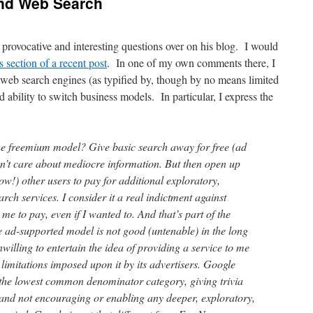
and Web Search
 provocative and interesting questions over on his blog. I would
section of a recent post
. In one of my own comments there, I
 web search engines (as typified by, though by no means limited
d ability to switch business models. In particular, I express the
he freemium model? Give basic search away for free (ad
n’t care about mediocre information. But then open up
low!) other users to pay for additional exploratory,
rch services. I consider it a real indictment against
me to pay, even if I wanted to. And that’s part of the
e ad-supported model is not good (untenable) in the long
willing to entertain the idea of providing a service to me
d limitations imposed upon it by its advertisers. Google
n the lowest common denominator category, giving trivia
, and not encouraging or enabling any deeper, exploratory,