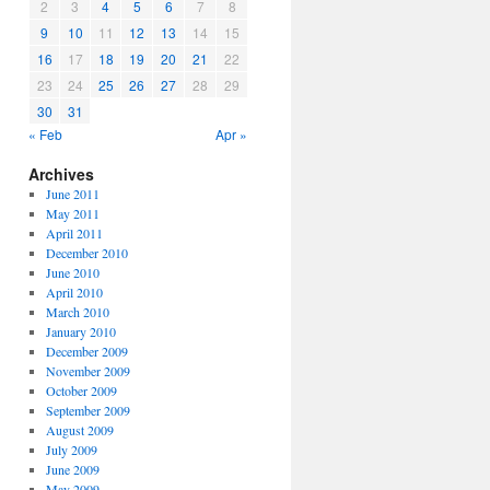
2
3
4
5
6
7
8
9
10
11
12
13
14
15
16
17
18
19
20
21
22
23
24
25
26
27
28
29
30
31
« Feb
Apr »
Archives
June 2011
May 2011
April 2011
December 2010
June 2010
April 2010
March 2010
January 2010
December 2009
November 2009
October 2009
September 2009
August 2009
July 2009
June 2009
May 2009