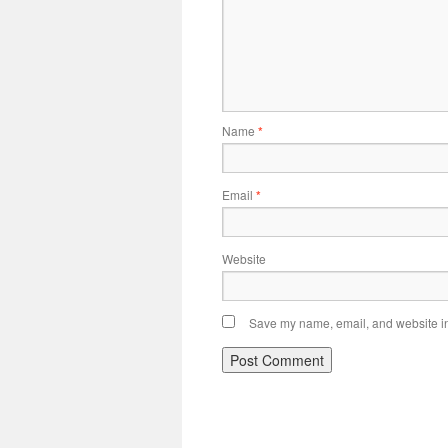
Name
*
Email
*
Website
Save my name, email, and website in 