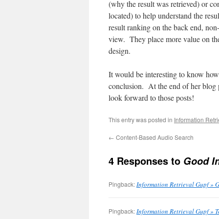
(why the result was retrieved) or co
located) to help understand the resu
result ranking on the back end, non
view. They place more value on thei
design.
It would be interesting to know how
conclusion. At the end of her blog p
look forward to those posts!
This entry was posted in
Information Retr
←
Content-Based Audio Search
4 Responses to
Good In
Pingback:
Information Retrieval Gupf » 
Pingback:
Information Retrieval Gupf » 