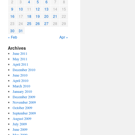
2
3
4
5
6
7
8
9
10
11
12
13
14
15
16
17
18
19
20
21
22
23
24
25
26
27
28
29
30
31
« Feb
Apr »
Archives
June 2011
May 2011
April 2011
December 2010
June 2010
April 2010
March 2010
January 2010
December 2009
November 2009
October 2009
September 2009
August 2009
July 2009
June 2009
May 2009