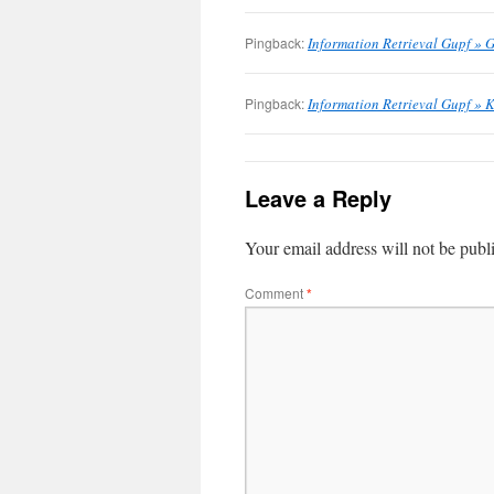
Pingback:
Information Retrieval Gupf » G
Pingback:
Information Retrieval Gupf » 
Leave a Reply
Your email address will not be publ
Comment
*