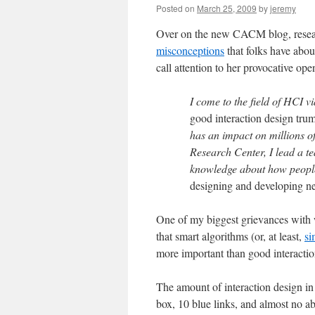
Posted on
March 25, 2009
by
jeremy
Over on the new CACM blog, resea
misconceptions
that folks have abou
call attention to her provocative op
I come to the field of HCI 
good interaction design tru
has an impact on millions o
Research Center, I lead a t
knowledge about how people
designing and developing n
One of my biggest grievances with 
that smart algorithms (or, at least,
si
more important than good interactio
The amount of interaction design in 
box, 10 blue links, and almost no abi