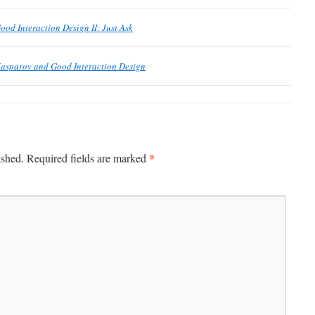
ood Interaction Design II: Just Ask
Kasparov and Good Interaction Design
*
ished.
Required fields are marked