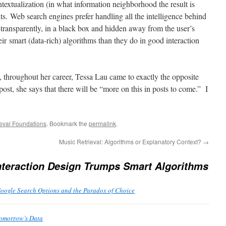
ntextualization (in what information neighborhood the result is
lts. Web search engines prefer handling all the intelligence behind
-transparently, in a black box and hidden away from the user’s
r smart (data-rich) algorithms than they do in good interaction
, throughout her career, Tessa Lau came to exactly the opposite
ost, she says that there will be “more on this in posts to come.” I
ieval Foundations
. Bookmark the
permalink
.
Music Retrieval: Algorithms or Explanatory Context?
→
teraction Design Trumps Smart Algorithms
Google Search Options and the Paradox of Choice
Tomorrow’s Data