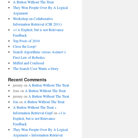
A Button Without The Treat
They Won People Over By A Logical
Argument
Workshop on Collaborative
Information Retrieval (CIR 2011)
+1 is Explicit, but is not Relevance
Feedback
Top Posts of 2010
Close the Loop!
Search Algorithms versus Asimov’s
First Law of Robotics
Miffed and Confused
The Search User Wants a Story
Recent Comments
jeremy
on
A Button Without The Treat
Jens
on
A Button Without The Treat
jeremy
on
A Button Without The Treat
Jon
on
A Button Without The Treat
A Button Without The Treat «
Information Retrieval Gupf
on
+1 is
Explicit, but is not Relevance
Feedback
They Won People Over By A Logical
Argument « Information Retrieval