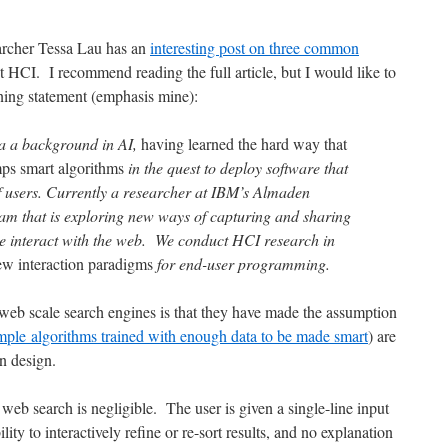
rcher Tessa Lau has an
interesting post on three common
t HCI. I recommend reading the full article, but I would like to
ening statement (emphasis mine):
via a background in AI,
having learned the hard way that
mps smart algorithms
in the quest to deploy software that
f users. Currently a researcher at IBM’s Almaden
eam that is exploring new ways of capturing and sharing
 interact with the web. We conduct HCI research in
ew interaction paradigms
for end-user programming.
web scale search engines is that they have made the assumption
mple algorithms trained with enough data to be made smart
) are
n design.
web search is negligible. The user is given a single-line input
lity to interactively refine or re-sort results, and no explanation