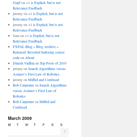
Gupf
on
+1 is Explicit, but is not
Relevance Feedback
jeremy
on
+1 is Explicit, but is not
Relevance Feedback
jeremy
on
+1 is Explicit, but is not
Relevance Feedback
Sam
on
+1 is Explicit, but is not
Relevance Feedback
FXPAL Blog » Blog Archive »
Released: Reverted Indexing source
code
on
About
Dinesh Vadhia
on
Top Posts of 2010
jeremy
on
Search Algorithms versus
Asimov’s First Law of Robotics
jeremy
on
Miffed and Confused
Bob Carpenter
on
Search Algorithms
versus Asimov’s First Law of
Robotics
Bob Carpenter
on
Miffed and
Confused
March 2009
M
T
W
T
F
S
S
1