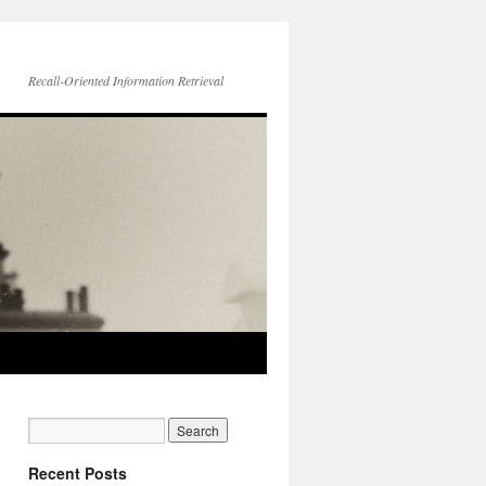
Recall-Oriented Information Retrieval
Recent Posts