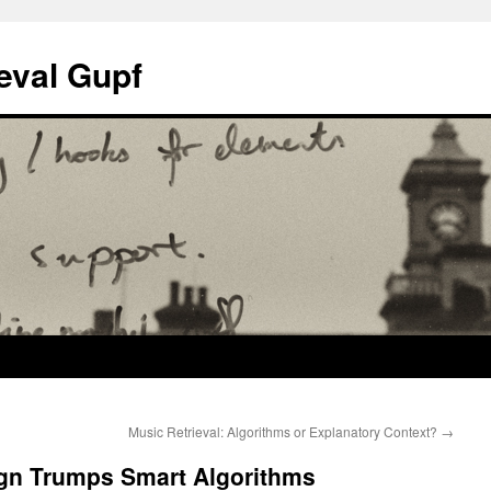
eval Gupf
Music Retrieval: Algorithms or Explanatory Context?
→
ign Trumps Smart Algorithms