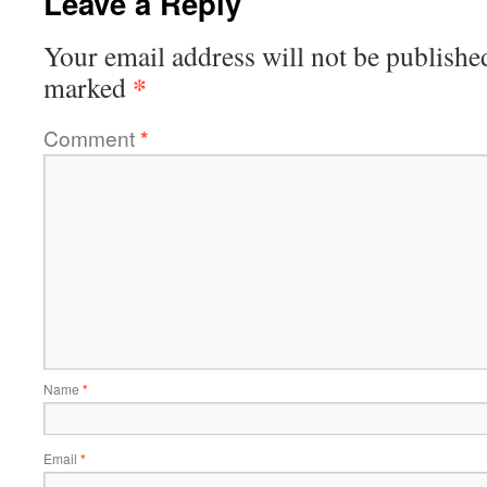
Leave a Reply
Your email address will not be publishe
*
marked
Comment
*
Name
*
Email
*