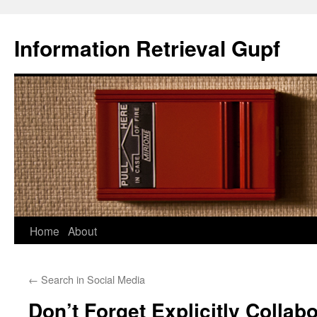
Information Retrieval Gupf
Skip
Home
About
to
←
Search in Social Media
content
Don’t Forget Explicitly Collabo