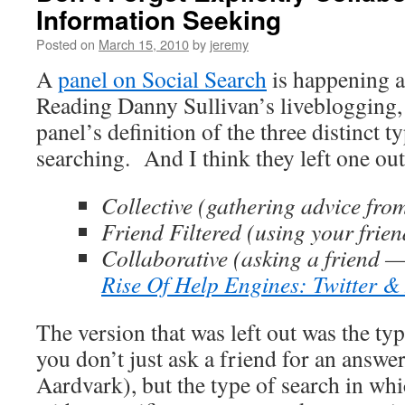
Information Seeking
Posted on
March 15, 2010
by
jeremy
A
panel on Social Search
is happening 
Reading Danny Sullivan’s liveblogging,
panel’s definition of the three distinct t
searching. And I think they left one out
Collective (gathering advice fro
Friend Filtered (using your frien
Collaborative (asking a friend —
Rise Of Help Engines: Twitter &
The version that was left out was the ty
you don’t just ask a friend for an answer
Aardvark), but the type of search in wh