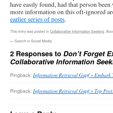
have easily found, had that person bee
more information on this oft-ignored ar
earlier series of posts
.
This entry was posted in
Collaborative Information Seeking
. Bo
←
Search in Social Media
2 Responses to
Don’t Forget Ex
Collaborative Information Seek
Pingback:
Information Retrieval Gupf » Embark 
Pingback:
Information Retrieval Gupf » Top Post