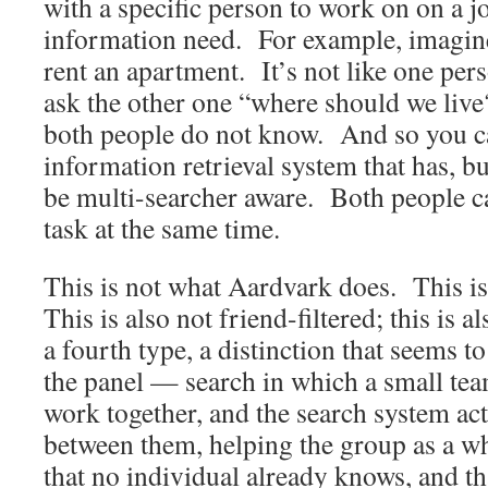
with a specific person to work on on a j
information need. For example, imagine
rent an apartment. It’s not like one per
ask the other one “where should we live
both people do not know. And so you c
information retrieval system that has, bui
be multi-searcher aware. Both people 
task at the same time.
This is not what Aardvark does. This is
This is also not friend-filtered; this is al
a fourth type, a distinction that seems 
the panel — search in which a small tea
work together, and the search system ac
between them, helping the group as a w
that no individual already knows, and t