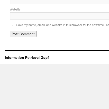
Website
Save my name, email, and website in this browser for the next time I 
Information Retrieval Gupf