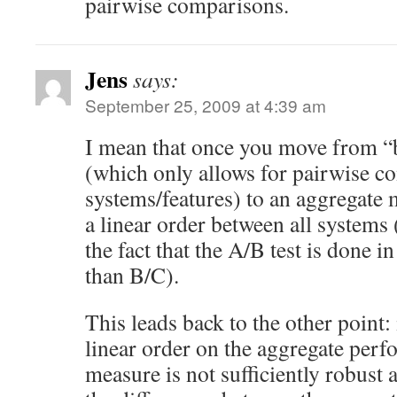
pairwise comparisons.
Jens
says:
September 25, 2009 at 4:39 am
I mean that once you move from “b
(which only allows for pairwise 
systems/features) to an aggregate
a linear order between all systems
the fact that the A/B test is done i
than B/C).
This leads back to the other point: 
linear order on the aggregate per
measure is not sufficiently robus