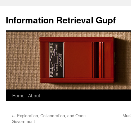
Information Retrieval Gupf
Skip
Home
About
to
←
Exploration, Collaboration, and Open
Musi
content
Government