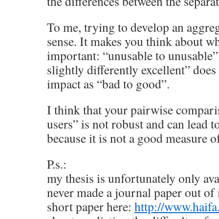
the differences between the separate
To me, trying to develop an aggr
sense. It makes you think about w
important: “unusable to unusable” 
slightly differently excellent” doe
impact as “bad to good”.
I think that your pairwise compari
users” is not robust and can lead to
because it is not a good measure 
P.s.:
my thesis is unfortunately only ava
never made a journal paper out of i
short paper here:
http://www.haifa