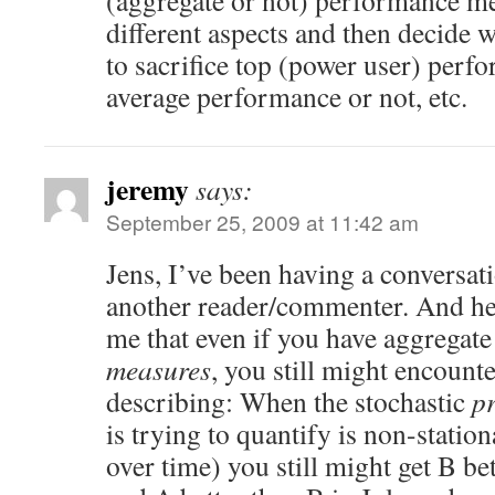
(aggregate or not) performance me
different aspects and then decide 
to sacrifice top (power user) perf
average performance or not, etc.
jeremy
says:
September 25, 2009 at 11:42 am
Jens, I’ve been having a conversat
another reader/commenter. And he 
me that even if you have aggregat
measures
, you still might encounte
describing: When the stochastic
p
is trying to quantify is non-statio
over time) you still might get B be