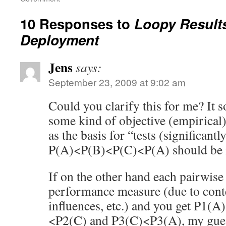
10 Responses to
Loopy Result
Deployment
Jens
says:
September 23, 2009 at 9:02 am
Could you clarify this for me? It 
some kind of objective (empirica
as the basis for “tests (significantl
P(A)<P(B)<P(C)<P(A) should be 
If on the other hand each pairwise t
performance measure (due to conte
influences, etc.) and you get P1(
<P2(C) and P3(C)<P3(A), my guess