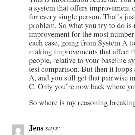
a system that offers improvement 
for every single person. That’s just
problem. So what you try to do is
improvement for the most number 
each case, going from System A to
making improvements that affect 
people, relative to your baseline s
test comparison. But then it loop
A, and you still get that pairwise
C. Only you’re now back where you
So where is my reasoning breaki
Jens
says: