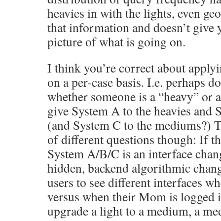
heavies in with the lights, even ge
that information and doesn’t give y
picture of what is going on.
I think you’re correct about applyi
on a per-case basis. I.e. perhaps d
whether someone is a “heavy” or a 
give System A to the heavies and S
(and System C to the mediums?) Th
of different questions though: If 
System A/B/C is an interface chang
hidden, backend algorithmic change
users to see different interfaces w
versus when their Mom is logged
upgrade a light to a medium, a m