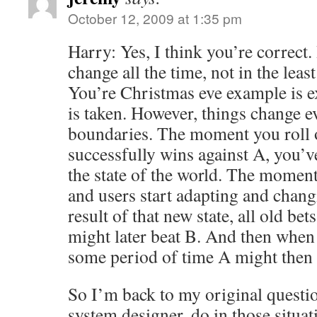
October 12, 2009 at 1:35 pm
Harry: Yes, I think you’re correct.
change all the time, not in the leas
You’re Christmas eve example is e
is taken. However, things change e
boundaries. The moment you roll ou
successfully wins against A, you’v
the state of the world. The moment
and users start adapting and chang
result of that new state, all old bet
might later beat B. And then when 
some period of time A might then 
So I’m back to my original questi
system designer, do in those situ