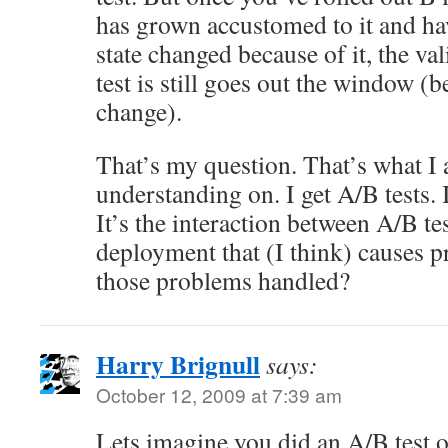
has grown accustomed to it and hav
state changed because of it, the val
test is still goes out the window (b
change).
That’s my question. That’s what I
understanding on. I get A/B tests. 
It’s the interaction between A/B te
deployment that (I think) causes 
those problems handled?
Harry Brignull
says:
October 12, 2009 at 7:39 am
Lets imagine you did an A/B test o