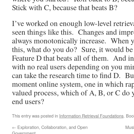
Stick with C, because that beats B?
I’ve worked on enough low-level retriev
seen things like this. Changes and imp
always monotonically increase. When yo
this, what do you do? Sure, it would be
Feature D that beats all of them. And in
with no real users depending on you mi
can take the research time to find D. But
moment online system, one in which rapi
valued process, which of A, B, or C do y
end users?
This entry was posted in
Information Retrieval Foundations
. Bo
←
Exploration, Collaboration, and Open
Musi
Government