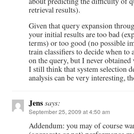
about predicting the difficulty of 
retrieval results).
Given that query expansion throu
your initial results are too bad (e
terms) or too good (no possible im
train classifiers to decide when t
on the query, but I never obtained 
I still think that system selection 
analysis can be very interesting, t
Jens
says:
September 25, 2009 at 4:50 am
Addendum: you may of course want 