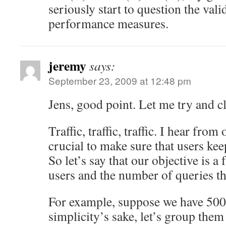
seriously start to question the vali
performance measures.
jeremy
says:
September 23, 2009 at 12:48 pm
Jens, good point. Let me try and cl
Traffic, traffic, traffic. I hear from 
crucial to make sure that users kee
So let’s say that our objective is 
users and the number of queries th
For example, suppose we have 500 
simplicity’s sake, let’s group them