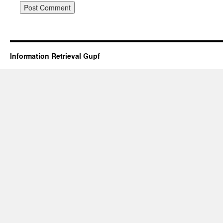
Information Retrieval Gupf