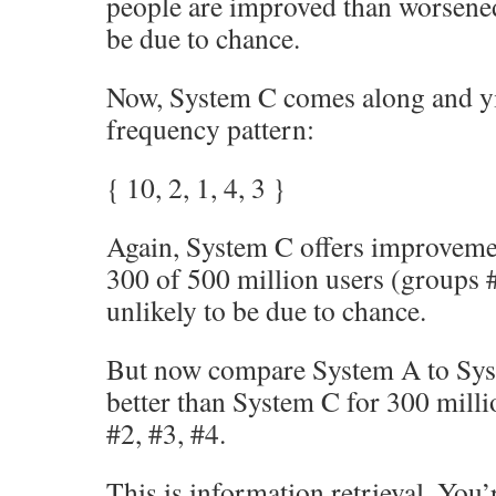
people are improved than worsened,
be due to chance.
Now, System C comes along and yi
frequency pattern:
{ 10, 2, 1, 4, 3 }
Again, System C offers improveme
300 of 500 million users (groups #
unlikely to be due to chance.
But now compare System A to Sys
better than System C for 300 milli
#2, #3, #4.
This is information retrieval. You’