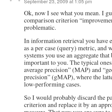
September 23, 2009 at 1:05 pm
Ok, now I see what you mean. I gue
comparison criterion “improvement
problematic.
In information retrieval you have e
as a per case (query) metric, and
systems you use an aggregate that b
important to you. The typical one
average precision” (MAP) and “ge
precision” (gMAP), where the latt
low-performing cases.
So I would probably discard the 
criterion and replace it by an appr
measure. That way you are sure to a