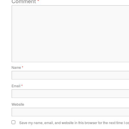
Comment
*
Name
*
Email
*
Website
Save my name, email, and website in this browser for the next time I 