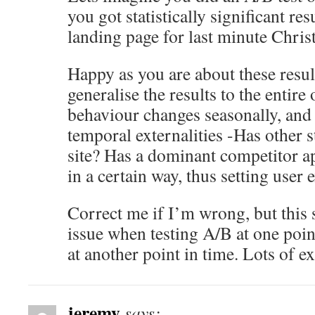
you got statistically significant res
landing page for last minute Christ
Happy as you are about these resul
generalise the results to the entire
behaviour changes seasonally, and t
temporal externalities -Has other 
site? Has a dominant competitor ap
in a certain way, thus setting user 
Correct me if I’m wrong, but this 
issue when testing A/B at one poin
at another point in time. Lots of e
jeremy
says: