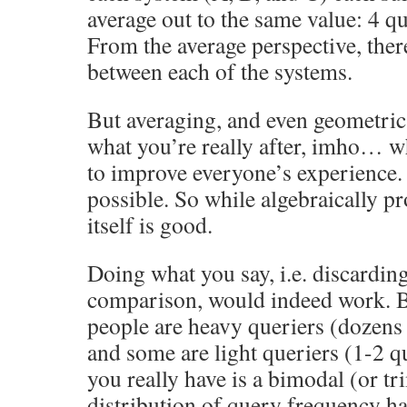
average out to the same value: 4 qu
From the average perspective, there
between each of the systems.
But averaging, and even geometric
what you’re really after, imho… wh
to improve everyone’s experience.
possible. So while algebraically pr
itself is good.
Doing what you say, i.e. discardin
comparison, would indeed work. But
people are heavy queriers (dozens 
and some are light queriers (1-2 q
you really have is a bimodal (or t
distribution of query frequency ha