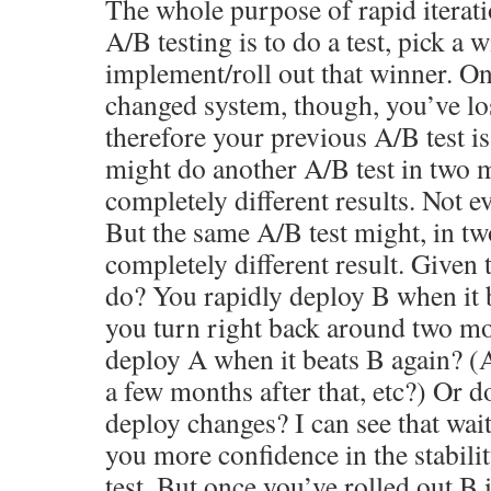
The whole purpose of rapid iterat
A/B testing is to do a test, pick a 
implement/roll out that winner. On
changed system, though, you’ve los
therefore your previous A/B test is
might do another A/B test in two 
completely different results. Not e
But the same A/B test might, in t
completely different result. Given 
do? You rapidly deploy B when it 
you turn right back around two mo
deploy A when it beats B again? (A
a few months after that, etc?) Or d
deploy changes? I can see that wai
you more confidence in the stabili
test. But once you’ve rolled out B 