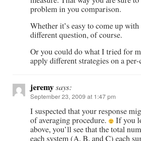
problem in you comparison.
Whether it’s easy to come up with 
different question, of course.
Or you could do what I tried for m
apply different strategies on a per-
jeremy
says:
September 23, 2009 at 1:47 pm
I suspected that your response mig
of averaging procedure.
If you 
above, you’ll see that the total nu
each system (A, B, and C) each su