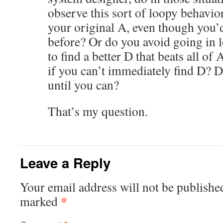
observe this sort of loopy behavio
your original A, even though you’d
before? Or do you avoid going in l
to find a better D that beats all o
if you can’t immediately find D? D
until you can?
That’s my question.
Leave a Reply
Your email address will not be publishe
*
marked