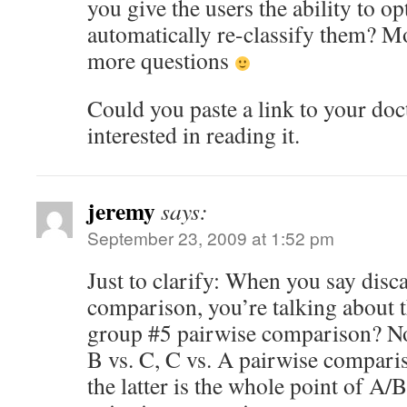
you give the users the ability to op
automatically re-classify them? M
more questions
Could you paste a link to your doct
interested in reading it.
jeremy
says:
September 23, 2009 at 1:52 pm
Just to clarify: When you say disc
comparison, you’re talking about 
group #5 pairwise comparison? No
B vs. C, C vs. A pairwise compar
the latter is the whole point of A/