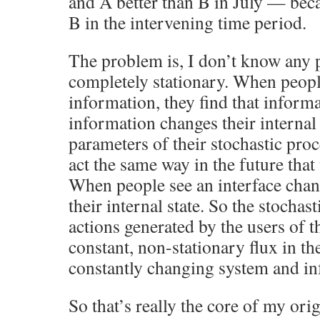
and A better than B in July — beca
B in the intervening time period.
The problem is, I don’t know any p
completely stationary. When peopl
information, they find that informa
information changes their internal 
parameters of their stochastic pro
act the same way in the future that 
When people see an interface chang
their internal state. So the stochas
actions generated by the users of t
constant, non-stationary flux in th
constantly changing system and in
So that’s really the core of my ori