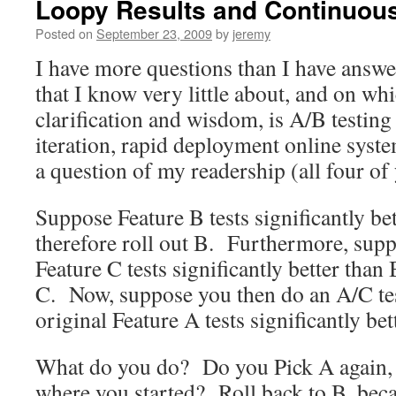
Loopy Results and Continuou
Posted on
September 23, 2009
by
jeremy
I have more questions than I have answe
that I know very little about, and on whi
clarification and wisdom, is A/B testing 
iteration, rapid deployment online syste
a question of my readership (all four o
Suppose Feature B tests significantly b
therefore roll out B. Furthermore, suppo
Feature C tests significantly better than
C. Now, suppose you then do an A/C test
original Feature A tests significantly bet
What do you do? Do you Pick A again, 
where you started? Roll back to B, bec