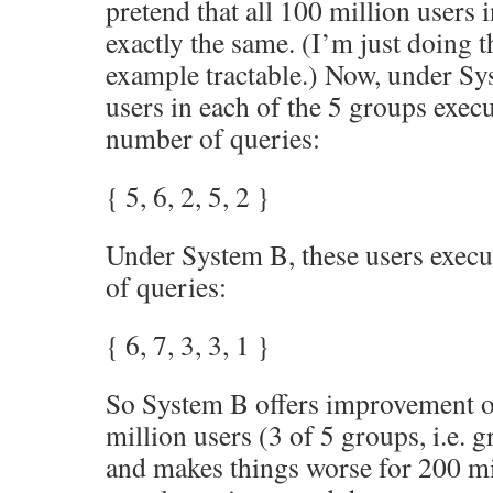
pretend that all 100 million users
exactly the same. (I’m just doing t
example tractable.) Now, under Sy
users in each of the 5 groups exec
number of queries:
{ 5, 6, 2, 5, 2 }
Under System B, these users execu
of queries:
{ 6, 7, 3, 3, 1 }
So System B offers improvement o
million users (3 of 5 groups, i.e. 
and makes things worse for 200 mi