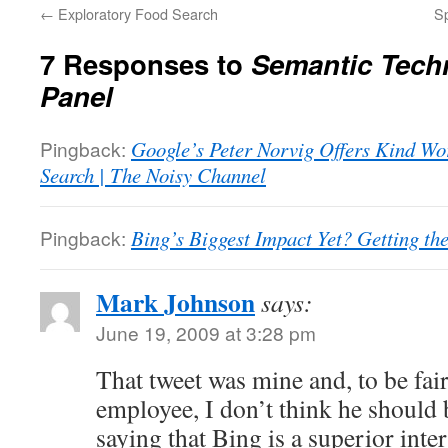
←
Exploratory Food Search
Sp
7 Responses to
Semantic Tech
Panel
Pingback:
Google’s Peter Norvig Offers Kind Wor
Search | The Noisy Channel
Pingback:
Bing’s Biggest Impact Yet? Getting th
Mark Johnson
says:
June 19, 2009 at 3:28 pm
That tweet was mine and, to be fa
employee, I don’t think he should 
saying that Bing is a superior inte