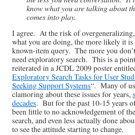
know what you are talking about th
comes into play.
I agree. At the risk of overgeneralizin
what you are doing, the more likely it is
known-item query. The more you don’t
need exploratory search. This is a poin
reiterated in a JCDL 2009 poster entitle
Exploratory Search Tasks for User Stud
Seeking Support Systems
“. Many of us
clamoring about these issues for years,
decades
. But for the past 10-15 years o
been little to no acknowledgement of th
search, and even less actually done abou
to see the attitude starting to change.