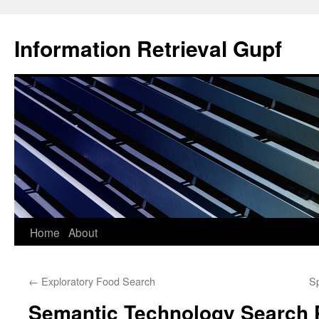
Information Retrieval Gupf
Skip
Home
About
to
←
Exploratory Food Search
Sp
content
Semantic Technology Search 