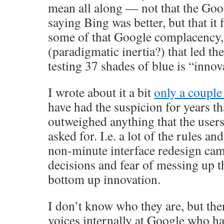
mean all along — not that the Go
saying Bing was better, but that it f
some of that Google complacency,
(paradigmatic inertia?) that led th
testing 37 shades of blue is “innov
I wrote about it a bit
only a couple
have had the suspicion for years t
outweighed anything that the users 
asked for. I.e. a lot of the rules an
non-minute interface redesign ca
decisions and fear of messing up t
bottom up innovation.
I don’t know who they are, but the
voices internally at Google who h