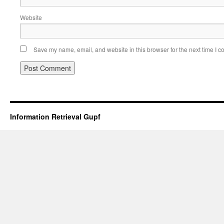
Website
Save my name, email, and website in this browser for the next time I 
Information Retrieval Gupf