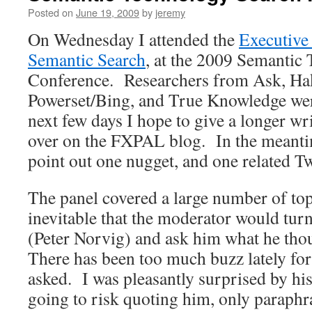
Posted on
June 19, 2009
by
jeremy
On Wednesday I attended the
Executive
Semantic Search
, at the 2009 Semantic
Conference. Researchers from Ask, Hak
Powerset/Bing, and True Knowledge wer
next few days I hope to give a longer wr
over on the FXPAL blog. In the meanti
point out one nugget, and one related Tw
The panel covered a large number of top
inevitable that the moderator would turn
(Peter Norvig) and ask him what he th
There has been too much buzz lately for 
asked. I was pleasantly surprised by hi
going to risk quoting him, only paraphr