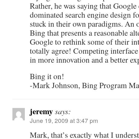
Rather, he was saying that Google
dominated search engine design for
stuck in their own paradigms. An o
Bing that presents a reasonable alt
Google to rethink some of their int
totally agree! Competing interface 
in more innovation and a better ex
Bing it on!
-Mark Johnson, Bing Program Ma
jeremy
says:
June 19, 2009 at 3:47 pm
Mark, that’s exactly what I unders