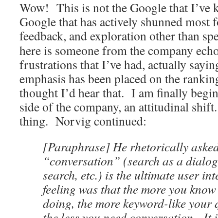
Wow! This is not the Google that I’ve 
Google that has actively shunned most fo
feedback, and exploration other than sp
here is someone from the company echo
frustrations that I’ve had, actually sayi
emphasis has been placed on the rankin
thought I’d hear that. I am finally begin
side of the company, an attitudinal shif
thing. Norvig continued:
[Paraphrase] He rhetorically aske
“conversation” (search as a dialogu
search, etc.) is the ultimate user in
feeling was that the more you know
doing, the more keyword-like your 
the less you need conversation. It 