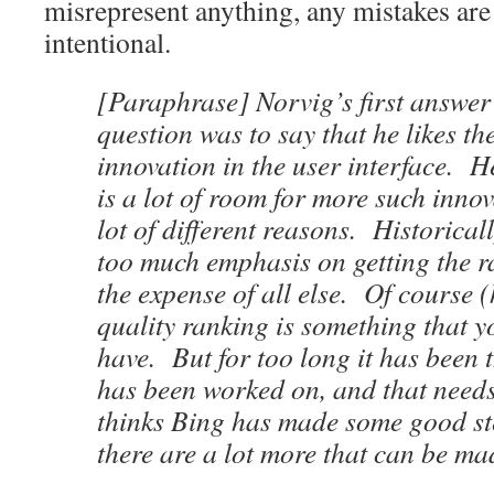
misrepresent anything, any mistakes are
intentional.
[Paraphrase] Norvig’s first answer
question was to say that he likes th
innovation in the user interface. He
is a lot of room for more such innov
lot of different reasons. Historical
too much emphasis on getting the ra
the expense of all else. Of course 
quality ranking is something that y
have. But for too long it has been 
has been worked on, and that need
thinks Bing has made some good st
there are a lot more that can be ma