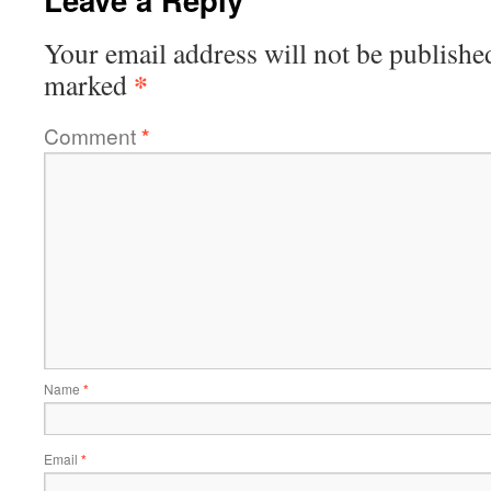
Your email address will not be publishe
*
marked
Comment
*
Name
*
Email
*