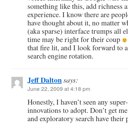
something like this, add richness a
experience. I know there are peopl
have thought about it, no matter wh
(aka sparse) interface trumps all e
time may be right for their coup
that fire lit, and I look forward t
search engine rotation.
Jeff Dalton
says:
June 22, 2009 at 4:18 pm
Honestly, I haven’t seen any supe
innovations to adopt. Don’t get me
and exploratory search have their 