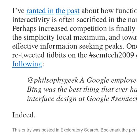
I’ve
ranted in
the past
about how functio
interactivity is often sacrificed in the n
Perhaps increased competition is finall
the simplicity local maximum, and towa
effective information seeking peaks. On
re-tweeted tidbits on the #semtech2009
following
:
@philsophygeek A Google employee 
Bing was the best thing that ever 
interface design at Google #semte
Indeed.
This entry was posted in
Exploratory Search
. Bookmark the
per