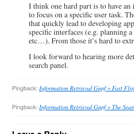
I think one hard part is to have an
to focus on a specific user task. Th
that quickly lead to developing ap
specific interfaces (e.g. planning a 
etc…). From those it’s hard to ext
I look forward to hearing more det
search panel.
Pingback:
Information Retrieval Gupf » Fast Flip
Pingback:
Information Retrieval Gupf » The Sea
Leave a Reply