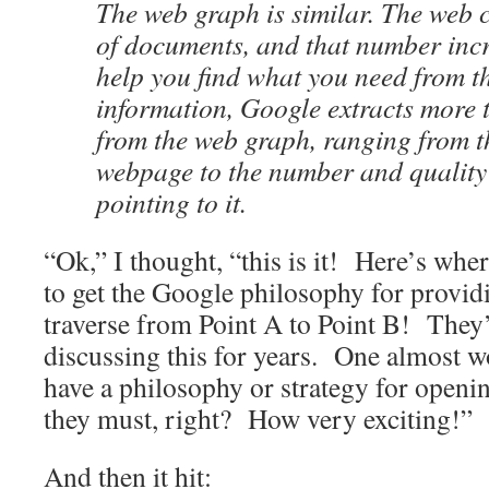
The web graph is similar. The web c
of documents, and that number incr
help you find what you need from t
information, Google extracts more 
from the web graph, ranging from t
webpage to the number and quality
pointing to it.
“Ok,” I thought, “this is it! Here’s wher
to get the Google philosophy for providi
traverse from Point A to Point B! They’
discussing this for years. One almost w
have a philosophy or strategy for open
they must, right? How very exciting!”
And then it hit: