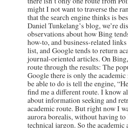
there isn’t only one route from Poi
might I not want to traverse the ran
that the search engine thinks is be
Daniel Tunkelang’s blog, we’re di
observations about how Bing tends
how-to, and business-related links 
list, and Google tends to return ac
journal-oriented articles. On Bing,
route through the results: The pop
Google there is only the academic 
be able to do is tell the engine, “H
find me a different route. I know a
about information seeking and retri
academic route. But right now I wa
aurora borealis, without having to
technical jargon. So the academic 