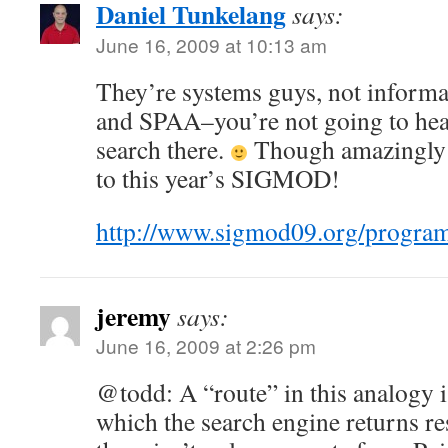
Daniel Tunkelang
says:
June 16, 2009 at 10:13 am
They’re systems guys, not informa
and SPAA–you’re not going to hea
search there.
Though amazingly 
to this year’s SIGMOD!
http://www.sigmod09.org/progra
jeremy
says:
June 16, 2009 at 2:26 pm
@todd: A “route” in this analogy i
which the search engine returns res