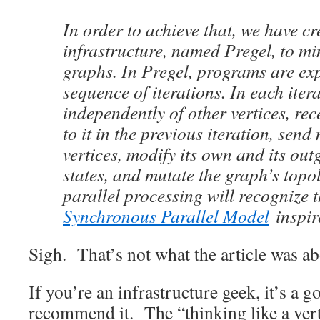
In order to achieve that, we have c
infrastructure, named Pregel, to mi
graphs. In Pregel, programs are ex
sequence of iterations. In each itera
independently of other vertices, re
to it in the previous iteration, send
vertices, modify its own and its ou
states, and mutate the graph’s topo
parallel processing will recognize 
Synchronous Parallel Model
inspir
Sigh. That’s not what the article was abo
If you’re an infrastructure geek, it’s a 
recommend it. The “thinking like a vert