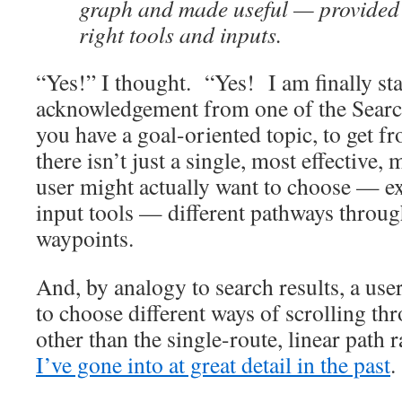
graph and made useful — provided 
right tools and inputs.
“Yes!” I thought. “Yes! I am finally sta
acknowledgement from one of the Searc
you have a goal-oriented topic, to get f
there isn’t just a single, most effective,
user might actually want to choose — ex
input tools — different pathways through
waypoints.
And, by analogy to search results, a use
to choose different ways of scrolling thr
other than the single-route, linear path r
I’ve gone into at great detail in the past
.