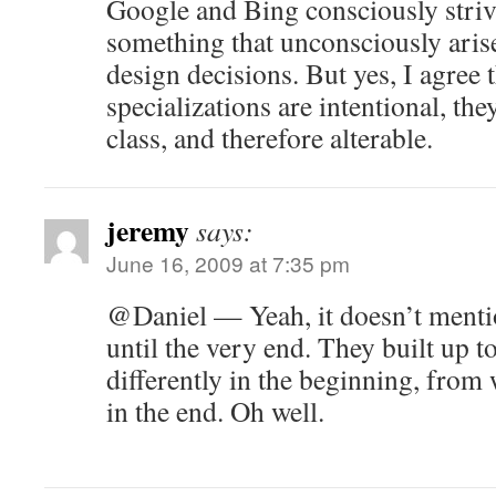
Google and Bing consciously strive 
something that unconsciously arise
design decisions. But yes, I agree 
specializations are intentional, th
class, and therefore alterable.
jeremy
says:
June 16, 2009 at 7:35 pm
@Daniel — Yeah, it doesn’t men
until the very end. They built up t
differently in the beginning, from 
in the end. Oh well.