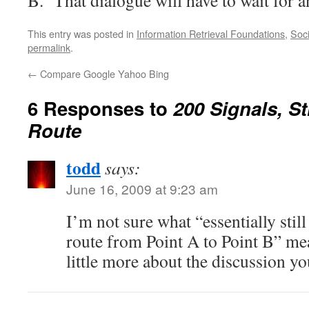
B. That dialogue will have to wait for a
This entry was posted in
Information Retrieval Foundations
,
Soci
permalink
.
←
Compare Google Yahoo Bing
6 Responses to
200 Signals, St
Route
todd
says:
June 16, 2009 at 9:23 am
I’m not sure what “essentially stil
route from Point A to Point B” me
little more about the discussion y