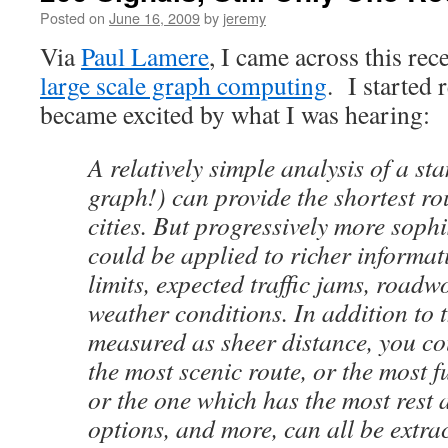
Posted on
June 16, 2009
by
jeremy
Via
Paul Lamere
, I came across this re
large scale graph computing
. I started 
became excited by what I was hearing:
A relatively simple analysis of a s
graph!) can provide the shortest r
cities. But progressively more sophi
could be applied to richer informat
limits, expected traffic jams, road
weather conditions. In addition to t
measured as sheer distance, you co
the most scenic route, or the most fu
or the one which has the most rest a
options, and more, can all be extra