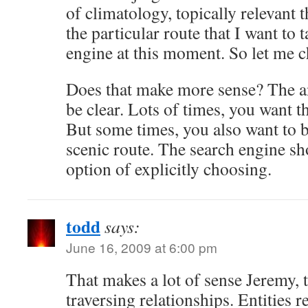
of climatology, topically relevant 
the particular route that I want to 
engine at this moment. So let me c
Does that make more sense? The a
be clear. Lots of times, you want t
But some times, you also want to b
scenic route. The search engine sh
option of explicitly choosing.
todd
says:
June 16, 2009 at 6:00 pm
That makes a lot of sense Jeremy, th
traversing relationships. Entities re