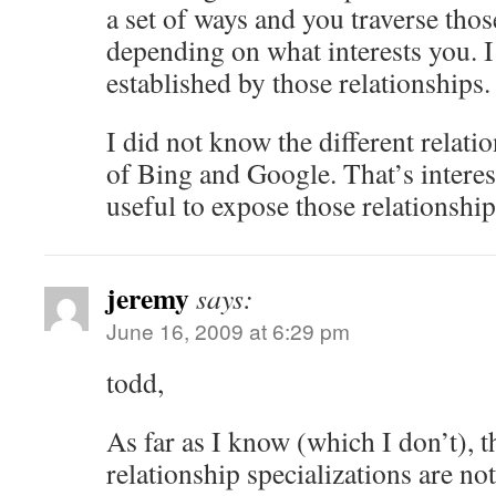
a set of ways and you traverse thos
depending on what interests you. I 
established by those relationships.
I did not know the different relati
of Bing and Google. That’s interes
useful to expose those relationships 
jeremy
says:
June 16, 2009 at 6:29 pm
todd,
As far as I know (which I don’t), t
relationship specializations are no