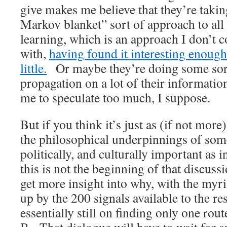
give makes me believe that they’re taki
Markov blanket” sort of approach to all
learning, which is an approach I don’t 
with,
having found it interesting enough
little.
Or maybe they’re doing some sort
propagation on a lot of their information
me to speculate too much, I suppose.
But if you think it’s just as (if not more
the philosophical underpinnings of some
politically, and culturally important as i
this is not the beginning of that discus
get more insight into why, with the myri
up by the 200 signals available to the re
essentially still on finding only one rou