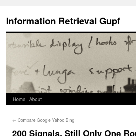
Information Retrieval Gupf
Skip
Home
About
to
←
Compare Google Yahoo Bing
content
200 Signals, Still Only One Ro