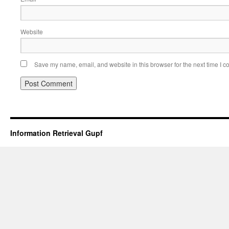
Website
Save my name, email, and website in this browser for the next time I 
Information Retrieval Gupf