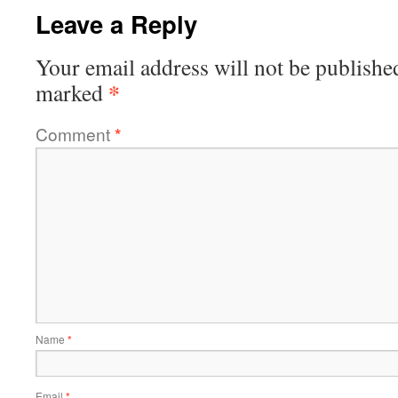
Leave a Reply
Your email address will not be publishe
*
marked
Comment
*
Name
*
Email
*